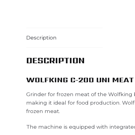
Description
DESCRIPTION
WOLFKING C-200 UNI MEAT
Grinder for frozen meat of the Wolfking b
making it ideal for food production. Wolf
frozen meat.
The machine is equipped with integrated l