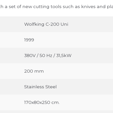
h a set of new cutting tools such as knives and pla
Wolfking C-200 Uni
1999
380V / 50 Hz / 31,5kW
200 mm
Stainless Steel
170x80x250 cm.