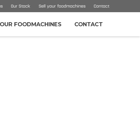
us
Our Stock
Sell your foodmachines
Contact
YOUR FOODMACHINES
CONTACT