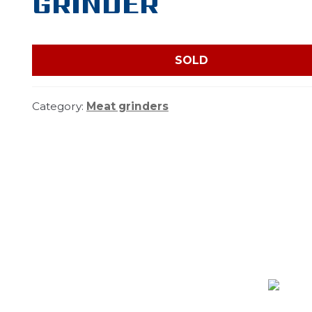
GRINDER
SOLD
Category:
Meat grinders