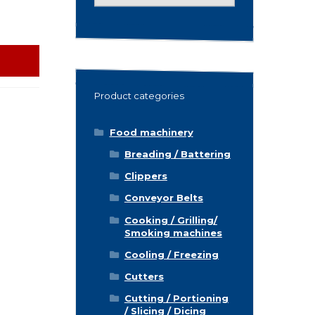
for:
Product categories
Food machinery
Breading / Battering
Clippers
Conveyor Belts
Cooking / Grilling/
Smoking machines
Cooling / Freezing
Cutters
Cutting / Portioning
/ Slicing / Dicing