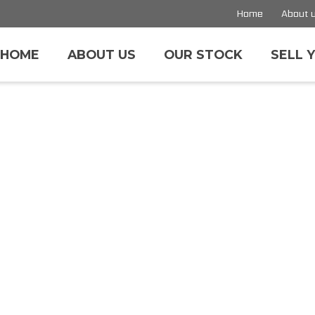
Home
About 
HOME
ABOUT US
OUR STOCK
SELL 