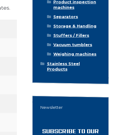
Product inspection
tes.
machines
Separators
Storage & Handling
Stuffers / Fillers
Vacuum tumblers
Weighing machines
Stainless Steel
Products
Newsletter
SUBSCRIBE TO OUR