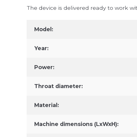
The device is delivered ready to work wit
Model:
Year:
Power:
Throat diameter:
Material:
Machine dimensions (LxWxH):