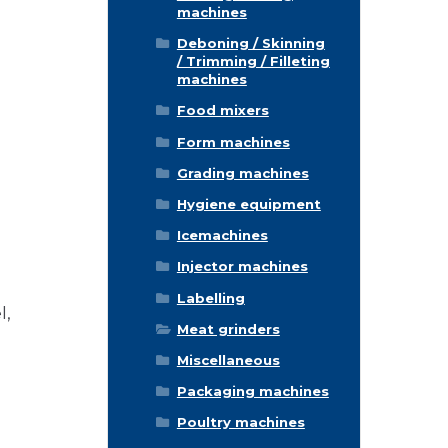
machines
Deboning / Skinning
/ Trimming / Filleting
machines
Food mixers
Form machines
Grading machines
Hygiene equipment
Icemachines
Injector machines
Labelling
l,
Meat grinders
Miscellaneous
Packaging machines
Poultry machines