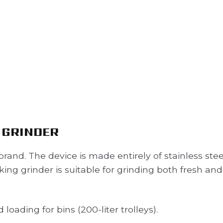
 GRINDER
rand. The device is made entirely of stainless stee
king grinder is suitable for grinding both fresh and
oading for bins (200-liter trolleys).