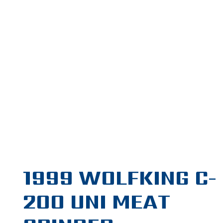
1999 WOLFKING C-
200 UNI MEAT