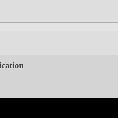
ication