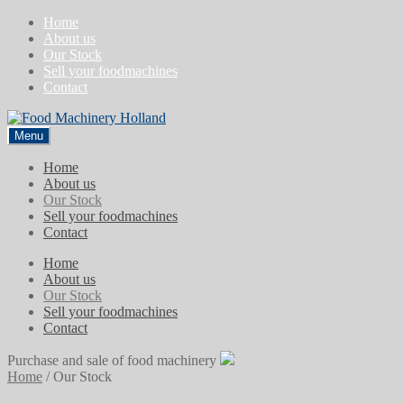
Skip
Skip
Home
to
to
About us
navigation
content
Our Stock
Sell your foodmachines
Contact
Menu
Home
About us
Our Stock
Sell your foodmachines
Contact
Home
About us
Our Stock
Sell your foodmachines
Contact
Purchase and sale of food machinery
Home
/
Our Stock