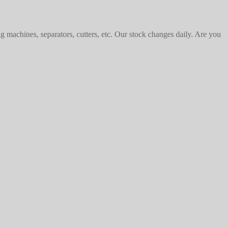
machines, separators, cutters, etc. Our stock changes daily. Are you