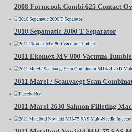
2008 Formcook Combi 625 Contact O
2010 Sepamatic 2000 T Separator
2011 Ekomex MV 800 Vacuum Tumble
2011 Marel / Scanvaegt Scan Combina
2011 Marel 2630 Salmon Filleting Mac
2011 Metalbud Nowicki MH-75 SAS Mul