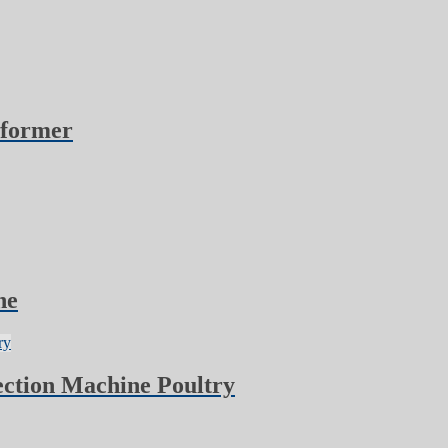
oformer
ne
ction Machine Poultry