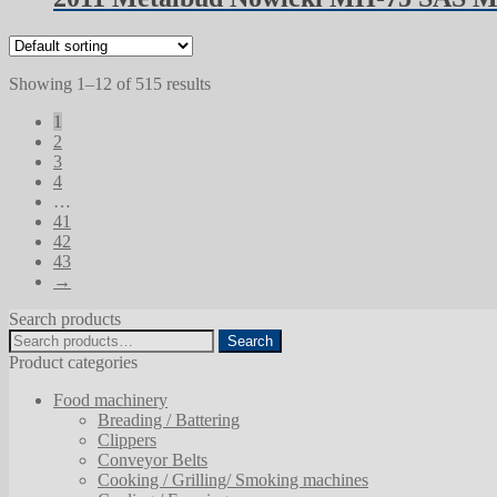
Showing 1–12 of 515 results
1
2
3
4
…
41
42
43
→
Search products
Search
Search
for:
Product categories
Food machinery
Breading / Battering
Clippers
Conveyor Belts
Cooking / Grilling/ Smoking machines