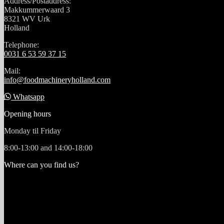
Address/Postaddress:
Makkummerwaard 3
8321 WV Urk
Holland
Telephone:
0031 6 53 59 37 15
Mail:
info@foodmachineryholland.com
Whatsapp
Opening hours
Monday til Friday
8:00-13:00 and 14:00-18:00
Where can you find us?