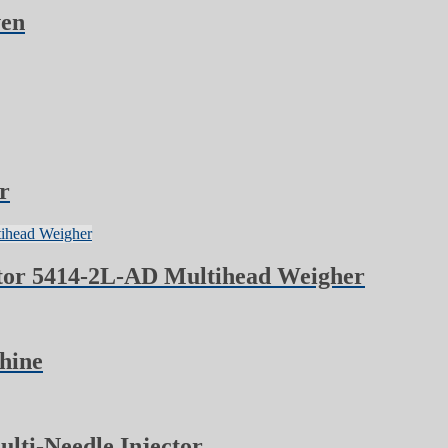
ven
r
tor 5414-2L-AD Multihead Weigher
hine
ti-Needle Injector