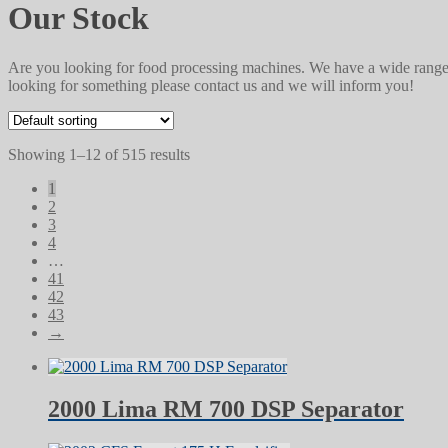
Our Stock
Are you looking for food processing machines. We have a wide range 
looking for something please contact us and we will inform you!
Showing 1–12 of 515 results
1
2
3
4
…
41
42
43
→
2000 Lima RM 700 DSP Separator