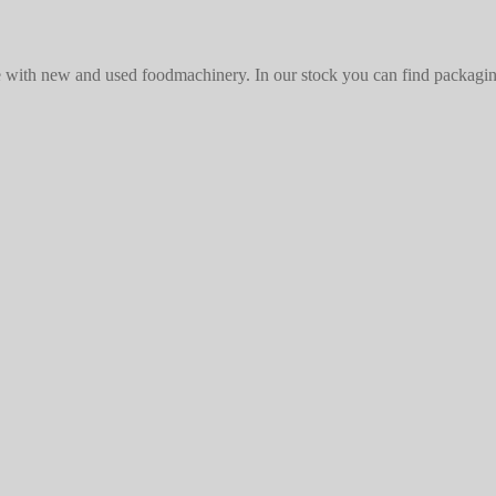
with new and used foodmachinery. In our stock you can find packaging 