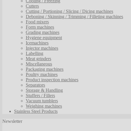
Cooling / Freezing
Cutters
Cutting / Portioning / Slicing / Dicing machines
Deboning / Skinning / Trimming / Filleting machines
Food mixers
Form machines
Grading machines
Hygiene equipment
Icemachines
Injector machines
Labelling
Meat grinders
Miscellaneous
Packaging machines
Poultry machines
Product inspection machines
Separators
Storage & Handling
Stuffers / Fillers
Vacuum tumblers
Weighing machines
Stainless Steel Products
Newsletter