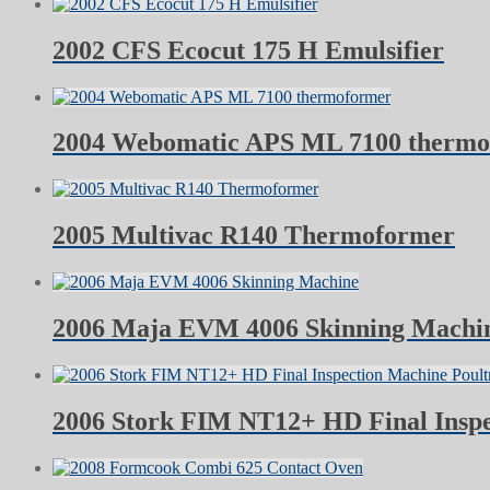
2002 CFS Ecocut 175 H Emulsifier
2004 Webomatic APS ML 7100 therm
2005 Multivac R140 Thermoformer
2006 Maja EVM 4006 Skinning Machi
2006 Stork FIM NT12+ HD Final Inspe