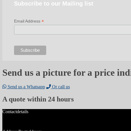
Subscribe to our Mailing list
*
Email Address
Send us a picture for a price ind
Send us a Whatsapp
Or call us
A quote within 24 hours
Contactdetails