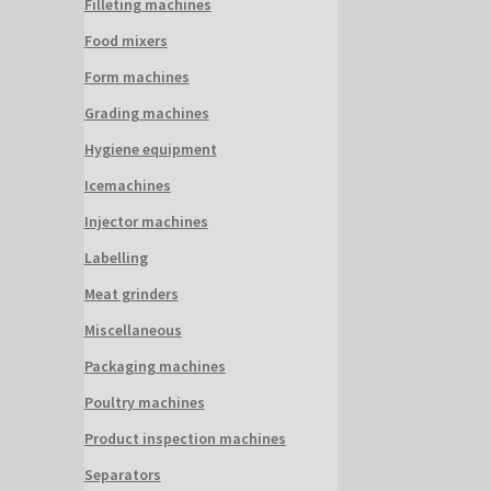
Filleting machines
Food mixers
Form machines
Grading machines
Hygiene equipment
Icemachines
Injector machines
Labelling
Meat grinders
Miscellaneous
Packaging machines
Poultry machines
Product inspection machines
Separators