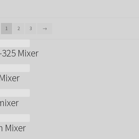
1
2
3
→
-325 Mixer
Mixer
mixer
m Mixer