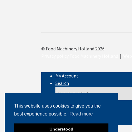
© Food Machinery Holland 2026
Privacy policy Food Machinery Holland
Webs
My Account
Search
Search
Search
for:
This website uses cookies to give you the
best experience possible.
Read more
Cart
0
Understood