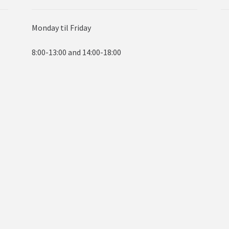
Monday til Friday
8:00-13:00 and 14:00-18:00