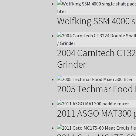
Wolfking SSM 4000 si
2004 Carnitech CT32
Grinder
2005 Techmar Food M
2011 ASGO MAT300 p