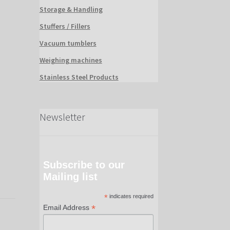
Storage & Handling
Stuffers / Fillers
Vacuum tumblers
Weighing machines
Stainless Steel Products
Newsletter
Subscribe to our
Mailing list
*
indicates required
*
Email Address