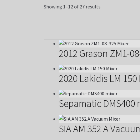
Showing 1–12 of 27 results
2012 Grason ZM1-08
2020 Lakidis LM 150 
Sepamatic DMS400 
SIA AM 352 A Vacuu