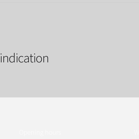
 indication
Opening hours
W