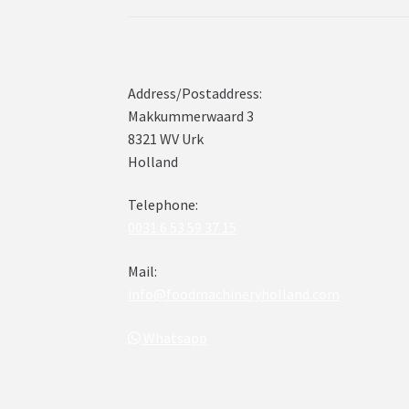
Address/Postaddress:
Makkummerwaard 3
8321 WV Urk
Holland
Telephone:
0031 6 53 59 37 15
Mail:
info@foodmachineryholland.com
Whatsapp