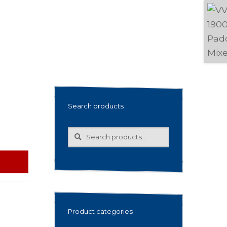
Search products
Search
Search
for:
Product categories