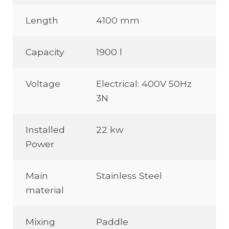
Length
4100 mm
Capacity
1900 l
Voltage
Electrical: 400V 50Hz
3N
Installed
22 kw
Power
Main
Stainless Steel
material
Mixing
Paddle