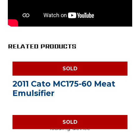
RELATED PRODUCTS
SOLD
2011 Cato MC175-60 Meat
Emulsifier
SOLD