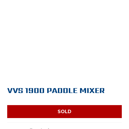
VVS 1900 PADDLE MIXER
SOLD