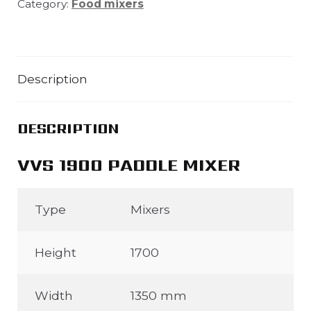
Category:
Food mixers
Description
DESCRIPTION
VVS 1900 PADDLE MIXER
Type
Mixers
Height
1700
Width
1350 mm