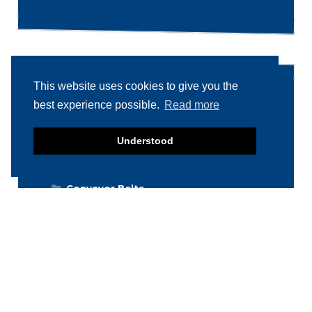
This website uses cookies to give you the
Product categories
best experience possible.
Read more
Food machinery
Understood
Breading / Battering
Clippers
Conveyor Belts
Cooking / Grilling/ Smoking machines
Cooling / Freezing
Cutters
Cutting / Portioning / Slicing / Dicing
machines
Deboning / Skinning / Trimming /