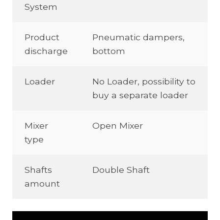
System
Product
Pneumatic dampers,
discharge
bottom
Loader
No Loader, possibility to
buy a separate loader
Mixer
Open Mixer
type
Shafts
Double Shaft
amount