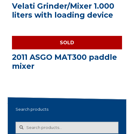
Velati Grinder/Mixer 1.000
liters with loading device
SOLD
2011 ASGO MAT300 paddle
mixer
Search products
Search
Search
for: