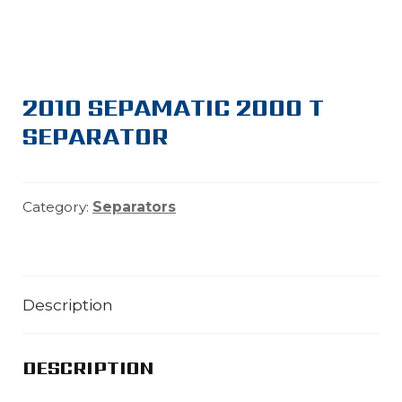
2010 SEPAMATIC 2000 T
SEPARATOR
Category:
Separators
Description
DESCRIPTION