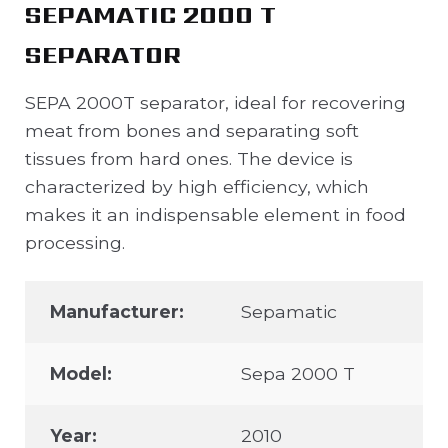
SEPAMATIC 2000 T
SEPARATOR
SEPA 2000T separator, ideal for recovering
meat from bones and separating soft
tissues from hard ones. The device is
characterized by high efficiency, which
makes it an indispensable element in food
processing.
Manufacturer:
Sepamatic
Model:
Sepa 2000 T
Year:
2010