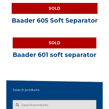
SOLD
Baader 605 Soft Separator
SOLD
Baader 601 soft separator
Search products
Search
Search
for: