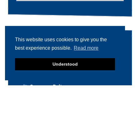
This website uses cookies to give you the
Product categories
best experience possible.
Read more
Food machinery
Understood
Breading / Battering
Clippers
Conveyor Belts
Cooking / Grilling/ Smoking machines
Cooling / Freezing
Cutters
Cutting / Portioning / Slicing / Dicing
machines