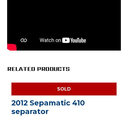
RELATED PRODUCTS
SOLD
2012 Sepamatic 410
separator