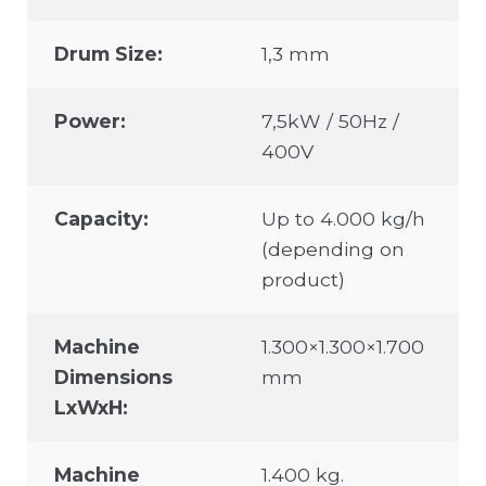
Drum Size:
1,3 mm
Power:
7,5kW / 50Hz /
400V
Capacity:
Up to 4.000 kg/h
(depending on
product)
Machine
1.300×1.300×1.700
Dimensions
mm
LxWxH:
Machine
1.400 kg.