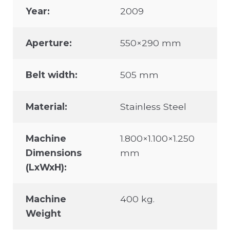
Year:
2009
Aperture:
550×290 mm
Belt width:
505 mm
Material:
Stainless Steel
Machine
1.800×1.100×1.250
Dimensions
mm
(LxWxH):
Machine
400 kg.
Weight