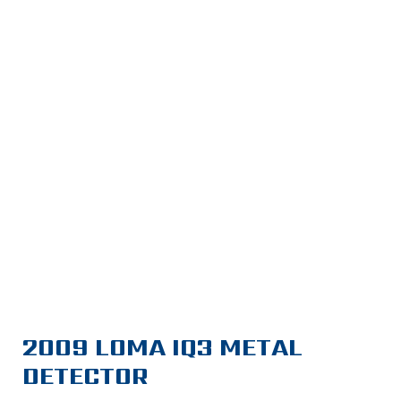
2009 LOMA IQ3 METAL
DETECTOR