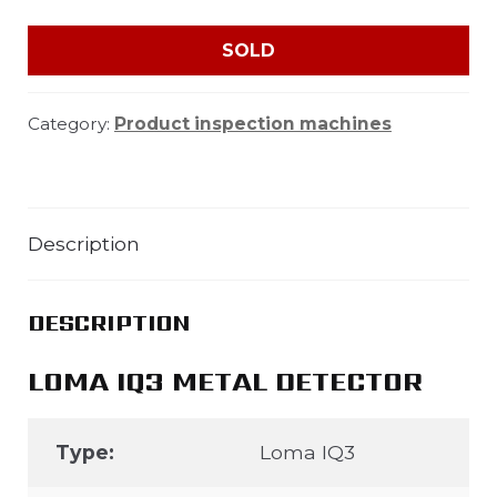
SOLD
Category:
Product inspection machines
Description
DESCRIPTION
LOMA IQ3 METAL DETECTOR
Type:
Loma IQ3