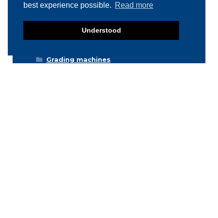
Deboning / Skinning / Trimming /
best experience possible.
Read more
Filleting machines
Food mixers
Understood
Form machines
Grading machines
Hygiene equipment
Icemachines
Injector machines
Labelling
Meat grinders
Miscellaneous
Packaging machines
Poultry machines
Product inspection machines
Separators