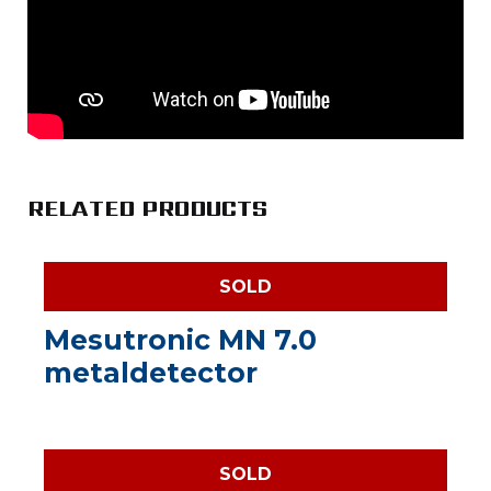
RELATED PRODUCTS
SOLD
Mesutronic MN 7.0
metaldetector
SOLD