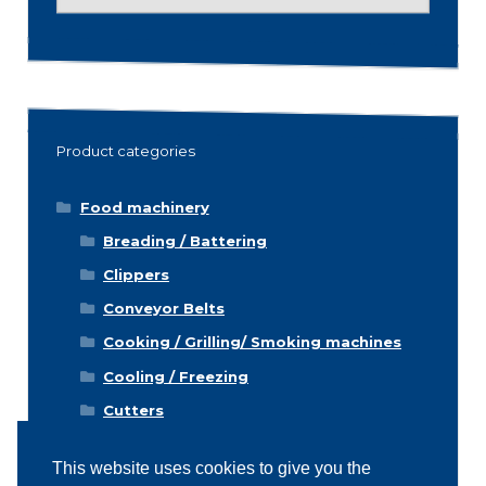
for:
Product categories
Food machinery
Breading / Battering
Clippers
Conveyor Belts
Cooking / Grilling/ Smoking machines
Cooling / Freezing
Cutters
Cutting / Portioning / Slicing / Dicing
machines
This website uses cookies to give you the