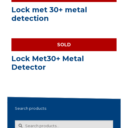
Lock met 30+ metal
detection
SOLD
Lock Met30+ Metal
Detector
Search products
Search
Search