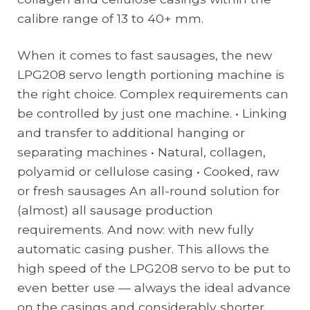
calibre range of 13 to 40+ mm.
When it comes to fast sausages, the new
LPG208 servo length portioning machine is
the right choice. Complex requirements can
be controlled by just one machine. • Linking
and transfer to additional hanging or
separating machines • Natural, collagen,
polyamid or cellulose casing • Cooked, raw
or fresh sausages An all-round solution for
(almost) all sausage production
requirements. And now: with new fully
automatic casing pusher. This allows the
high speed of the LPG208 servo to be put to
even better use — always the ideal advance
on the casings and considerably shorter