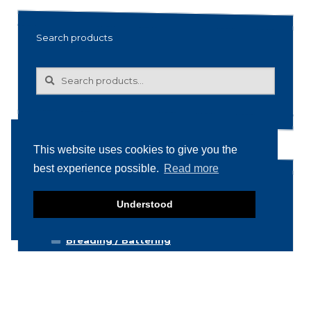
Search products
Search
Search
for:
This website uses cookies to give you the
best experience possible.
Read more
Product categories
Understood
Food machinery
Breading / Battering
Clippers
Conveyor Belts
Cooking / Grilling/ Smoking machines