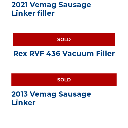
2021 Vemag Sausage
Linker filler
SOLD
Rex RVF 436 Vacuum Filler
SOLD
2013 Vemag Sausage
Linker