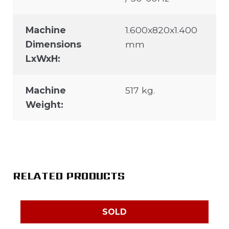
Machine
1.600x820x1.400
Dimensions
mm
LxWxH:
Machine
517 kg.
Weight:
RELATED PRODUCTS
SOLD