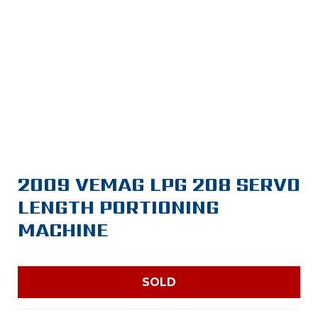
2009 VEMAG LPG 208 SERVO
LENGTH PORTIONING
MACHINE
SOLD