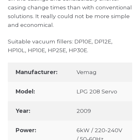
casing change times than with conventional
solutions. It really could not be more simple
and economical.
Suitable vacuum fillers: DP10E, DP12E,
HP10L, HP10E, HP25E, HP30E.
Manufacturer:
Vemag
Model:
LPG 208 Servo
Year:
2009
Power:
6kW / 220-240V
/ 50-60Hz