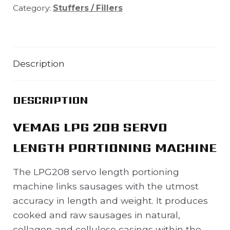
Category:
Stuffers / Fillers
Description
DESCRIPTION
VEMAG LPG 208 SERVO
LENGTH PORTIONING MACHINE
The LPG208 servo length portioning
machine links sausages with the utmost
accuracy in length and weight. It produces
cooked and raw sausages in natural,
collagen and cellulose casings within the