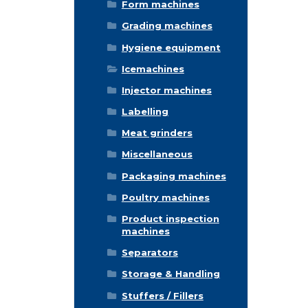
Form machines
Grading machines
Hygiene equipment
Icemachines
Injector machines
Labelling
Meat grinders
Miscellaneous
Packaging machines
Poultry machines
Product inspection
machines
Separators
Storage & Handling
Stuffers / Fillers