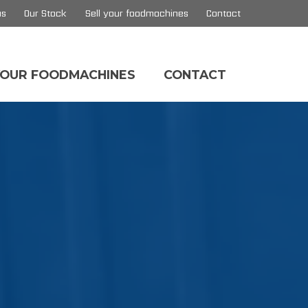
us
Our Stock
Sell your foodmachines
Contact
YOUR FOODMACHINES
CONTACT