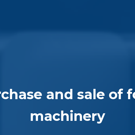
chase and sale of 
machinery