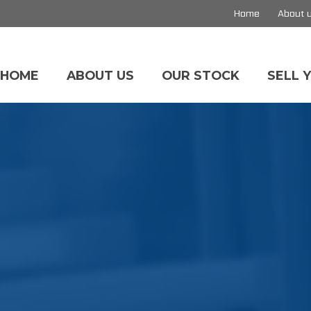
Home
About 
HOME
ABOUT US
OUR STOCK
SELL 