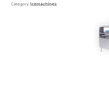
Category:
Icemachines