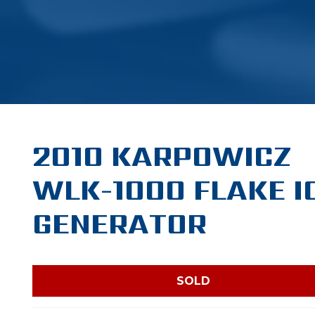
2010 KARPOWICZ
WLK-1000 FLAKE I
GENERATOR
SOLD