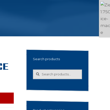
Search products
CE
Search
Search
for: