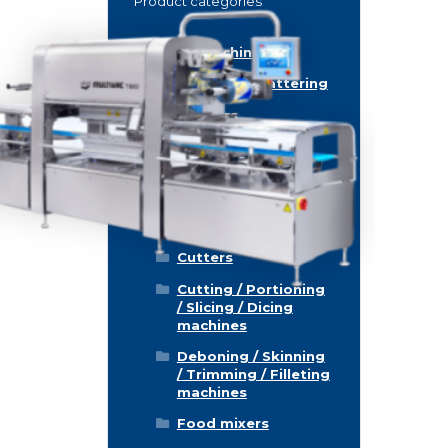
Product categories
Food machinery
Breading / Battering
Clippers
Conveyor Belts
Cooking / Grilling/
Smoking machines
Cooling / Freezing
Cutters
Cutting / Portioning
/ Slicing / Dicing
machines
Deboning / Skinning
/ Trimming / Filleting
machines
Food mixers