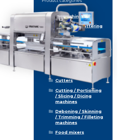
Product categories
Food machinery
Breading / Battering
Clippers
Conveyor Belts
Cooking / Grilling/
Smoking machines
Cooling / Freezing
Cutters
Cutting / Portioning
/ Slicing / Dicing
machines
Deboning / Skinning
/ Trimming / Filleting
machines
Food mixers