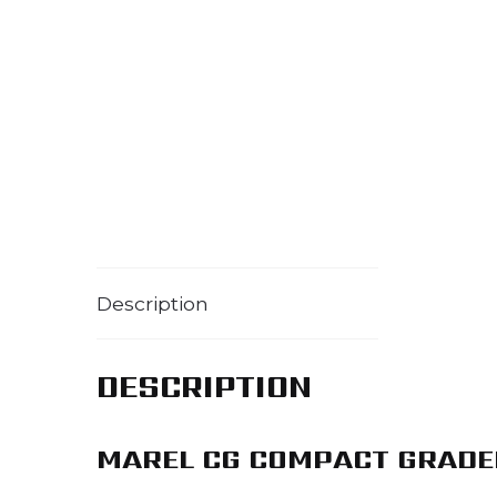
Description
DESCRIPTION
MAREL CG COMPACT GRADE