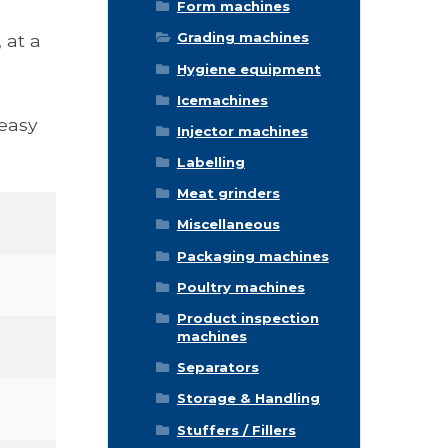
Form machines
Grading machines
 at a
Hygiene equipment
Icemachines
 easy
Injector machines
Labelling
Meat grinders
Miscellaneous
Packaging machines
Poultry machines
Product inspection
machines
Separators
Storage & Handling
Stuffers / Fillers