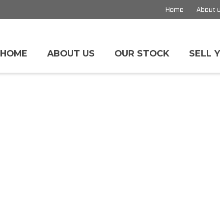
Home
About 
HOME
ABOUT US
OUR STOCK
SELL 