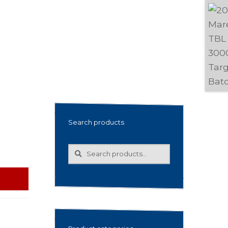
Search products
Search
Search
for: