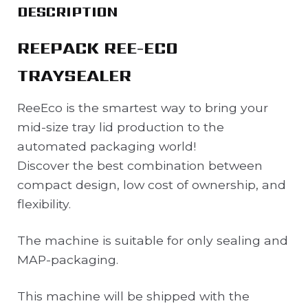
DESCRIPTION
REEPACK REE-ECO
TRAYSEALER
ReeEco is the smartest way to bring your
mid-size tray lid production to the
automated packaging world!
Discover the best combination between
compact design, low cost of ownership, and
flexibility.
The machine is suitable for only sealing and
MAP-packaging.
This machine will be shipped with the