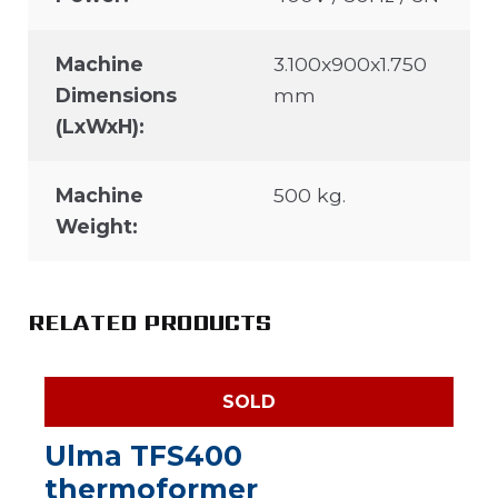
Machine
3.100x900x1.750
Dimensions
mm
(LxWxH):
Machine
500 kg.
Weight:
RELATED PRODUCTS
SOLD
Ulma TFS400
thermoformer