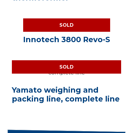
SOLD
Innotech 3800 Revo-S
SOLD
Yamato weighing and
packing line, complete line