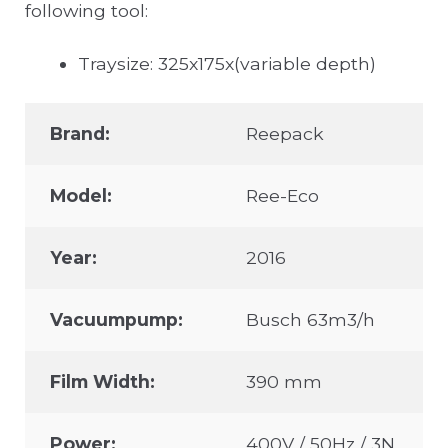
following tool:
Traysize: 325x175x(variable depth)
Brand:
Reepack
Model:
Ree-Eco
Year:
2016
Vacuumpump:
Busch 63m3/h
Film Width:
390 mm
Power:
400V / 50Hz / 3N