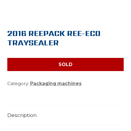
2016 REEPACK REE-ECO
TRAYSEALER
SOLD
Category:
Packaging machines
Description