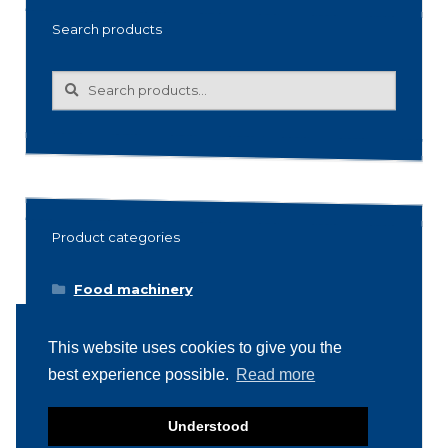
Search products
Search
Search
for:
Product categories
Food machinery
Breading / Battering
This website uses cookies to give you the
Clippers
best experience possible.
Read more
Conveyor Belts
Cooking / Grilling/ Smoking machines
Understood
Cooling / Freezing