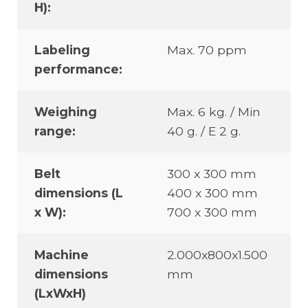
H):
Labeling
Max. 70 ppm
performance:
Weighing
Max. 6 kg. / Min
range:
40 g. / E 2 g.
Belt
300 x 300 mm
dimensions (L
400 x 300 mm
x W):
700 x 300 mm
Machine
2.000x800x1.500
dimensions
mm
(LxWxH)