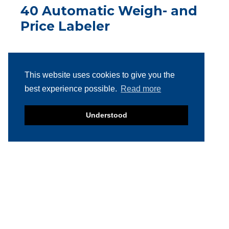
40 Automatic Weigh- and
Price Labeler
This website uses cookies to give you the
best experience possible.
Read more
2018 Multivac L310
Understood
Conveyor Belt Labeller
SOLD
2013 Bizerba GLM-Emaxx