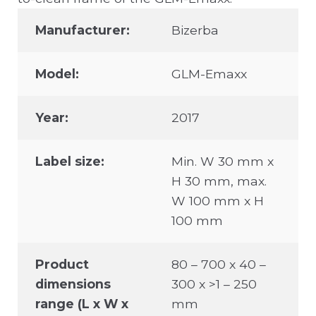
Manufacturer:
Bizerba
Model:
GLM-Emaxx
Year:
2017
Label size:
Min. W 30 mm x
H 30 mm, max.
W 100 mm x H
100 mm
Product
80 – 700 x 40 –
dimensions
300 x >1 – 250
range (L x W x
mm