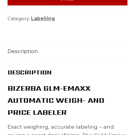
Category:
Labelling
Description
DESCRIPTION
BIZERBA GLM-EMAXX
AUTOMATIC WEIGH- AND
PRICE LABELER
Exact weighing, accurate labeling – and