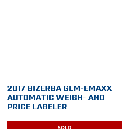
2017 BIZERBA GLM-EMAXX
AUTOMATIC WEIGH- AND
PRICE LABELER
SOLD