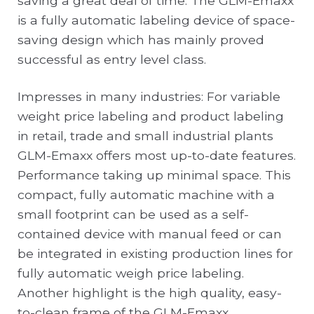
saving a great deal of time. The GLM-Emaxx
is a fully automatic labeling device of space-
saving design which has mainly proved
successful as entry level class.
Impresses in many industries: For variable
weight price labeling and product labeling
in retail, trade and small industrial plants
GLM-Emaxx offers most up-to-date features.
Performance taking up minimal space. This
compact, fully automatic machine with a
small footprint can be used as a self-
contained device with manual feed or can
be integrated in existing production lines for
fully automatic weigh price labeling.
Another highlight is the high quality, easy-
to-clean frame of the GLM-Emaxx.