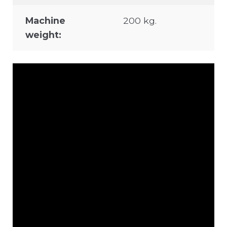
Machine
200 kg.
weight: