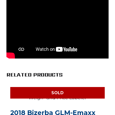
RELATED PRODUCTS
SOLD
2018 Bizerba GLM-Emaxx