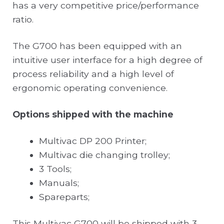
has a very competitive price/performance
ratio.
The G700 has been equipped with an
intuitive user interface for a high degree of
process reliability and a high level of
ergonomic operating convenience.
Options shipped with the machine
Multivac DP 200 Printer;
Multivac die changing trolley;
3 Tools;
Manuals;
Spareparts;
This Multivac G700 will be shipped with 3