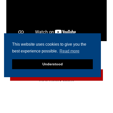
This website uses cookies to give you the
best experience possible.
Read more
RELATED PRODUCTS
Understood
SOLD
Multivac R 275 CD
(Darfresh) MAP/SKIN-pack