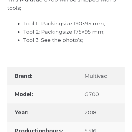
tools;
Tool 1: Packingsize 190×95 mm;
Tool 2: Packingsize 175×95 mm;
Tool 3: See the photo’s;
Brand:
Multivac
Model:
G700
Year:
2018
Productionhours:
5.516