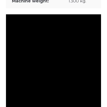
Machine weight:
1.300 kg.