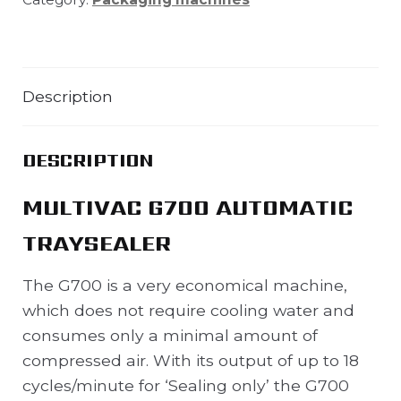
Description
DESCRIPTION
MULTIVAC G700 AUTOMATIC
TRAYSEALER
The G700 is a very economical machine,
which does not require cooling water and
consumes only a minimal amount of
compressed air. With its output of up to 18
cycles/minute for ‘Sealing only’ the G700