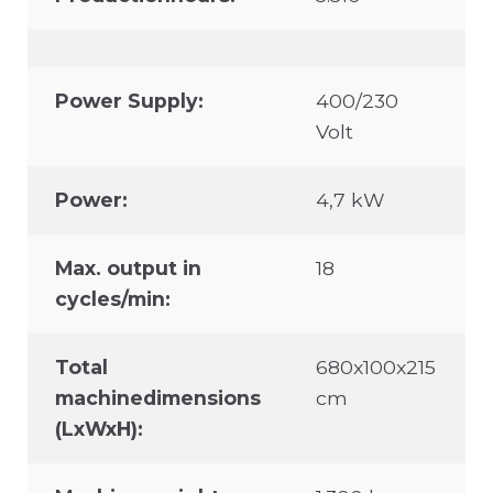
Power Supply:
400/230
Volt
Power:
4,7 kW
Max. output in
18
cycles/min:
Total
680x100x215
machinedimensions
cm
(LxWxH):