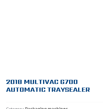
2018 MULTIVAC G700
AUTOMATIC TRAYSEALER
Category:
Packaging machines