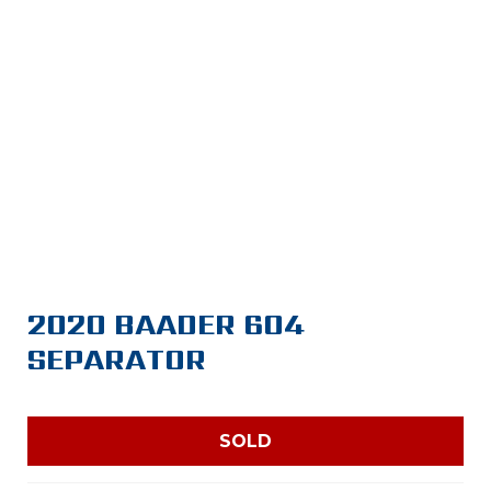
2020 BAADER 604
SEPARATOR
SOLD