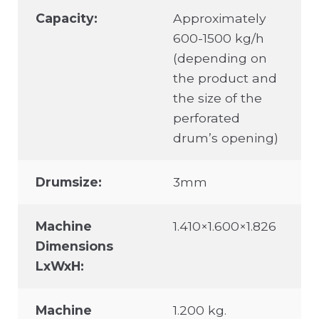
Capacity:
Approximately
600-1500 kg/h
(depending on
the product and
the size of the
perforated
drum’s opening)
Drumsize:
3mm
Machine
1.410×1.600×1.826
Dimensions
LxWxH:
Machine
1.200 kg.