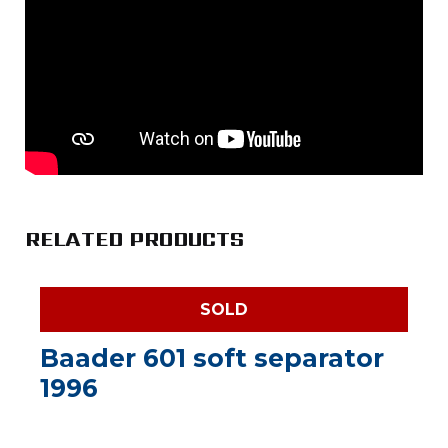
RELATED PRODUCTS
SOLD
Baader 601 soft separator
1996