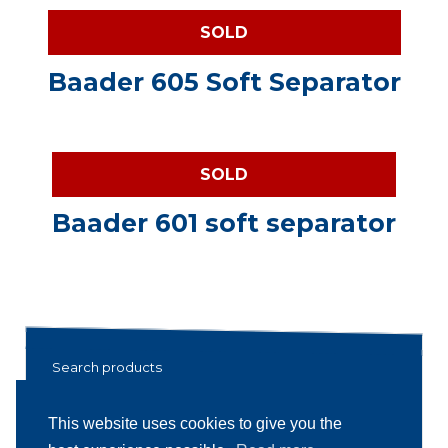
SOLD
Baader 605 Soft Separator
SOLD
Baader 601 soft separator
Search products
Search
Search
This website uses cookies to give you the
for: