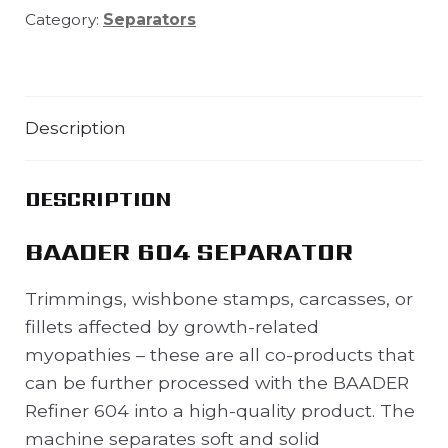
Category:
Separators
Description
DESCRIPTION
BAADER 604 SEPARATOR
Trimmings, wishbone stamps, carcasses, or
fillets affected by growth-related
myopathies – these are all co-products that
can be further processed with the BAADER
Refiner 604 into a high-quality product. The
machine separates soft and solid