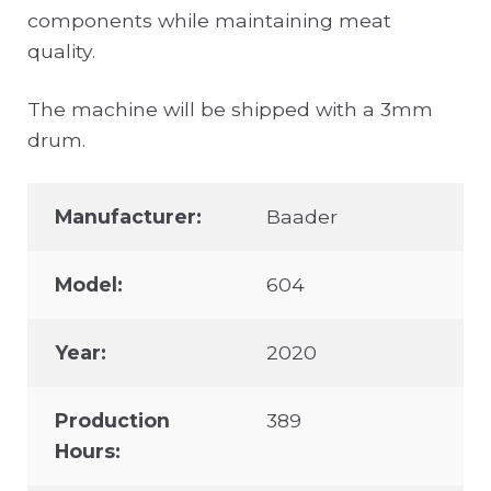
components while maintaining meat
quality.
The machine will be shipped with a 3mm
drum.
Manufacturer:
Baader
Model:
604
Year:
2020
Production
389
Hours: