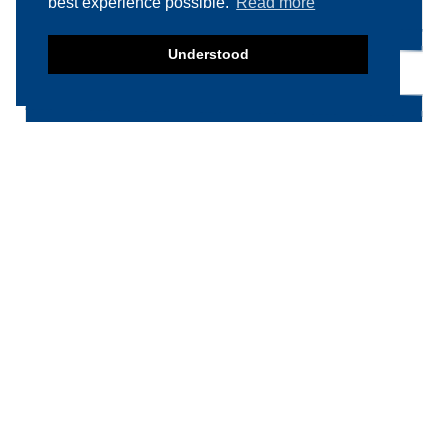
best experience possible.
Read more
Understood
Product categories
Food machinery
Breading / Battering
Clippers
Conveyor Belts
Cooking / Grilling/ Smoking machines
Cooling / Freezing
Cutters
Cutting / Portioning / Slicing / Dicing
machines
Deboning / Skinning / Trimming /