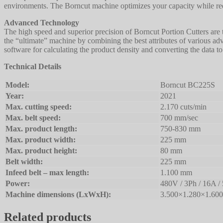
environments. The Borncut machine optimizes your capacity while red
Advanced Technology
The high speed and superior precision of Borncut Portion Cutters are
the “ultimate” machine by combining the best attributes of various a
software for calculating the product density and converting the data t
Technical Details
Model:
Borncut BC225S
Year:
2021
Max. cutting speed:
2.170 cuts/min
Max. belt speed:
700 mm/sec
Max. product length:
750-830 mm
Max. product width:
225 mm
Max. product height:
80 mm
Belt width:
225 mm
Infeed belt – max length:
1.100 mm
Power:
480V / 3Ph / 16A /
Machine dimensions (LxWxH):
3.500×1.280×1.60
Related products