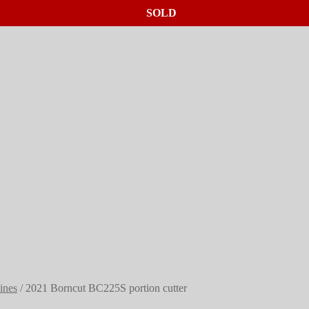
SOLD
SOLD
SOLD
hines
/
2021 Borncut BC225S portion cutter