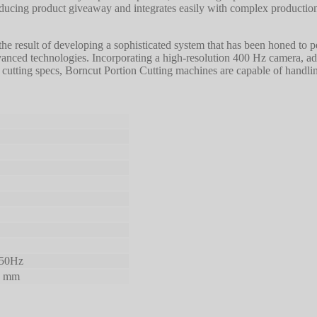
ucing product giveaway and integrates easily with complex production
 the result of developing a sophisticated system that has been honed to
dvanced technologies. Incorporating a high-resolution 400 Hz camera, a
o cutting specs, Borncut Portion Cutting machines are capable of handli
 50Hz
0 mm