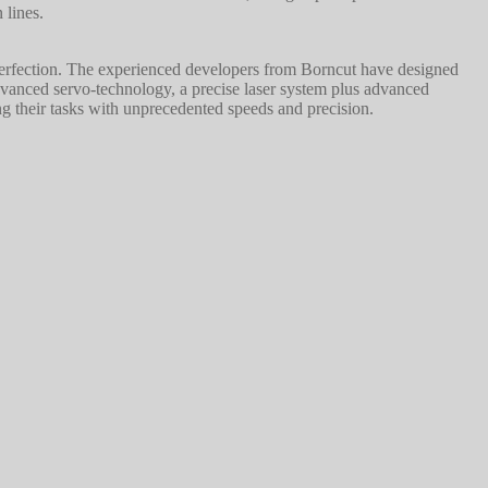
 lines.
 perfection. The experienced developers from Borncut have designed
dvanced servo-technology, a precise laser system plus advanced
ng their tasks with unprecedented speeds and precision.