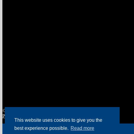
© Food Machinery Holland 2026
Privacy policy Food Machinery Holland
Website by Spikker
.
This website uses cookies to give you the
My Account
best experience possible.
Read more
Search