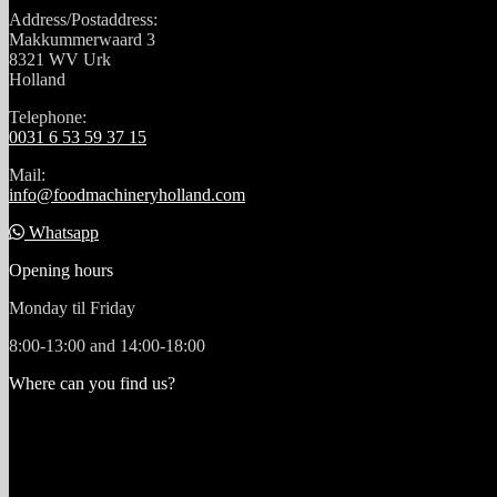
Address/Postaddress:
Makkummerwaard 3
8321 WV Urk
Holland
Telephone:
0031 6 53 59 37 15
Mail:
info@foodmachineryholland.com
Whatsapp
Opening hours
Monday til Friday
8:00-13:00 and 14:00-18:00
Where can you find us?