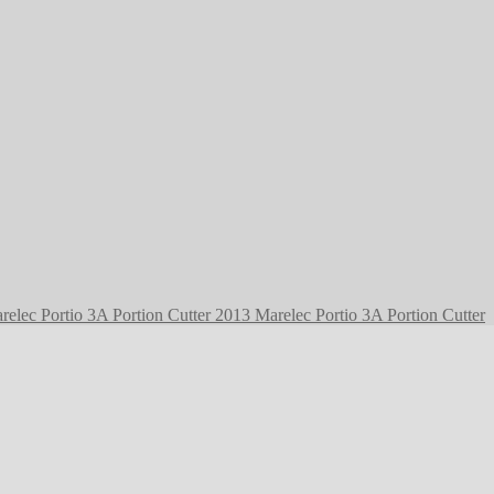
2013 Marelec Portio 3A Portion Cutter