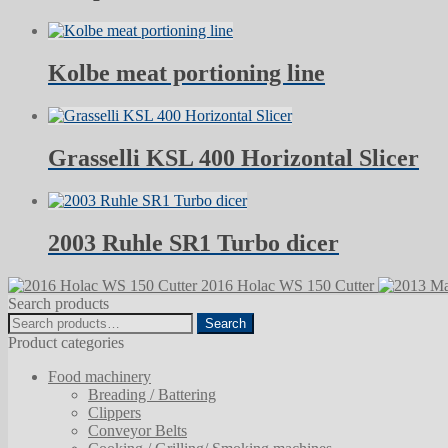
Kolbe meat portioning line
Grasselli KSL 400 Horizontal Slicer
2003 Ruhle SR1 Turbo dicer
2016 Holac WS 150 Cutter
Search products
Search
Search
for:
Product categories
Food machinery
Breading / Battering
Clippers
Conveyor Belts