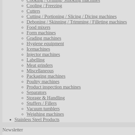
Cooking / Grilling/ Smoking machines
Cooling / Freezing
Cutters
Cutting / Portioning / Slicing / Dicing machines
Deboning / Skinning / Trimming / Filleting machines
Food mixers
Form machines
Grading machines
Hygiene equipment
Icemachines
Injector machines
Labelling
Meat grinders
Miscellaneous
Packaging machines
Poultry machines
Product inspection machines
Separators
Storage & Handling
Stuffers / Fillers
Vacuum tumblers
Weighing machines
Stainless Steel Products
Newsletter