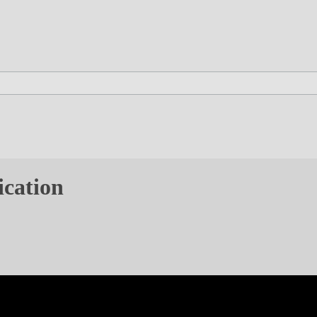
ication