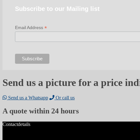
Subscribe to our Mailing list
*
Email Address
Send us a picture for a price ind
Send us a Whatsapp
Or call us
A quote within 24 hours
Contactdetails