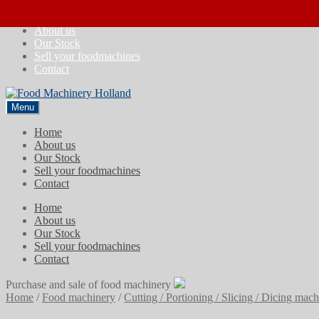
Skip
Skip
Home
to
to
About us
navigation
content
Our Stock
Sell your foodmachines
Contact
Menu
Home
About us
Our Stock
Sell your foodmachines
Contact
Home
About us
Our Stock
Sell your foodmachines
Contact
Purchase and sale of food machinery
Home
/
Food machinery
/
Cutting / Portioning / Slicing / Dicing mac