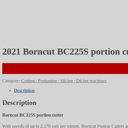
2021 Borncut BC225S portion c
Category:
Cutting / Portioning / Slicing / Dicing machines
Description
Description
Borncut BC225S portion cutter
With speeds of up to 2.170 cuts per minute, Borncut Portion Cutters a