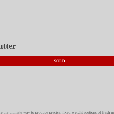
utter
SOLD
re the ultimate way to produce precise, fixed-weight portions of fresh 