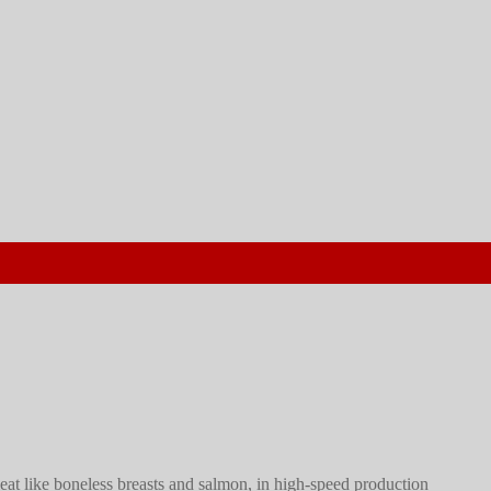
meat like boneless breasts and salmon, in high-speed production