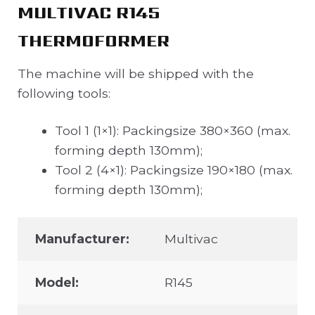
MULTIVAC R145
THERMOFORMER
The machine will be shipped with the
following tools:
Tool 1 (1×1): Packingsize 380×360 (max.
forming depth 130mm);
Tool 2 (4×1): Packingsize 190×180 (max.
forming depth 130mm);
Manufacturer:
Multivac
Model:
R145