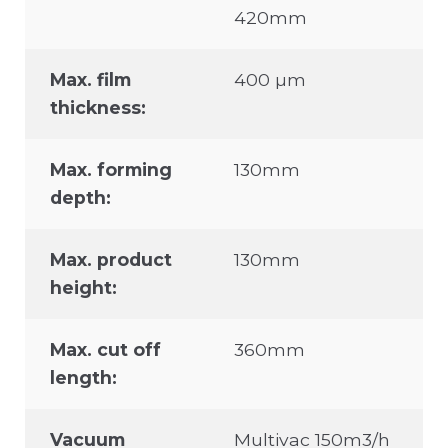
420mm
Max. film
400 µm
thickness:
Max. forming
130mm
depth:
Max. product
130mm
height:
Max. cut off
360mm
length:
Vacuum
Multivac 150m3/h