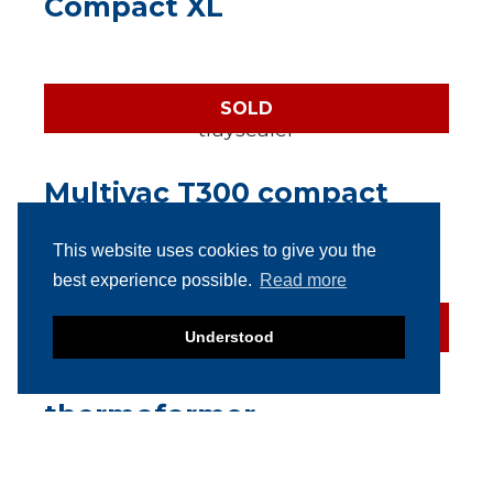
Compact XL
SOLD
Multivac T300 compact
automatic traysealer
This website uses cookies to give you the
best experience possible.
Read more
SOLD
Understood
Multivac R126
thermoformer