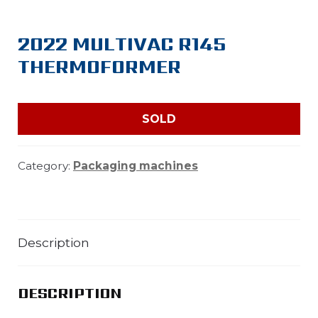
2022 MULTIVAC R145
THERMOFORMER
SOLD
Category:
Packaging machines
Description
DESCRIPTION