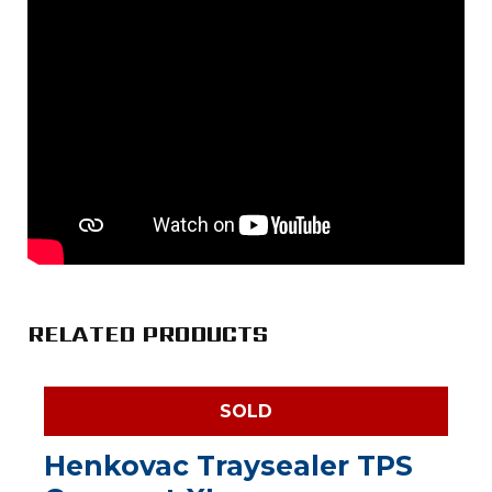
RELATED PRODUCTS
SOLD
Henkovac Traysealer TPS