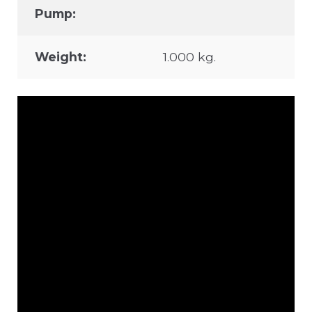
Pump:
Weight:
1.000 kg.