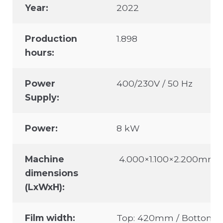
Year:
2022
Production
1.898
hours:
Power
400/230V / 50 Hz
Supply:
Power:
8 kW
Machine
4.000×1.100×2.200mm
dimensions
(LxWxH):
Film width:
Top: 420mm / Bottom: