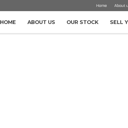
Home
About 
HOME
ABOUT US
OUR STOCK
SELL 