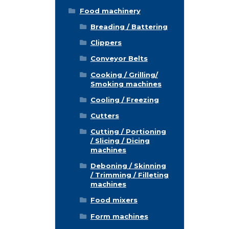
Food machinery
Breading / Battering
Clippers
Conveyor Belts
Cooking / Grilling/
Smoking machines
Cooling / Freezing
Cutters
Cutting / Portioning
/ Slicing / Dicing
machines
Deboning / Skinning
/ Trimming / Filleting
machines
Food mixers
Form machines