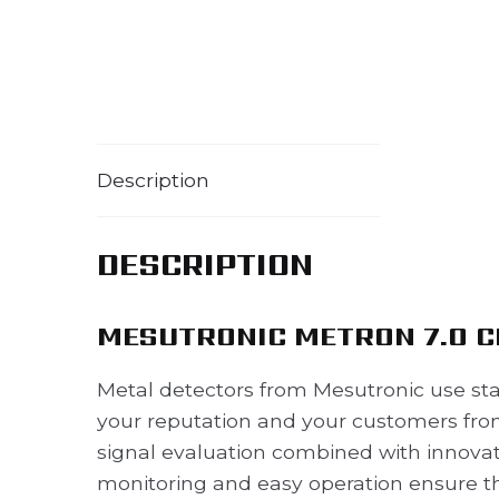
Description
DESCRIPTION
MESUTRONIC METRON 7.0 C
Metal detectors from Mesutronic use sta
your reputation and your customers from
signal evaluation combined with innovat
monitoring and easy operation ensure th