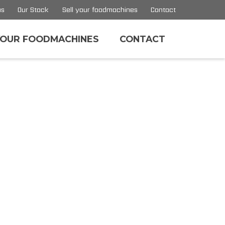
us
Our Stock
Sell your foodmachines
Contact
YOUR FOODMACHINES
CONTACT