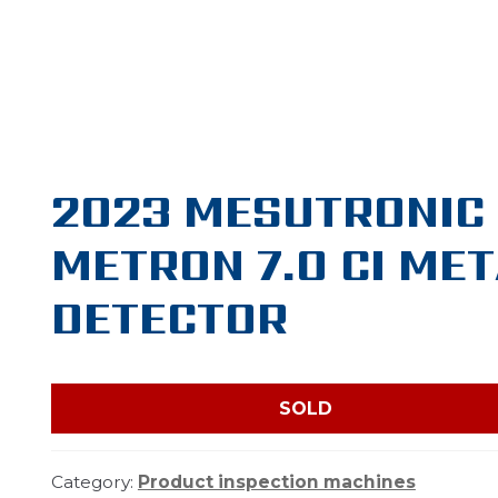
2023 MESUTRONIC
METRON 7.0 CI ME
DETECTOR
SOLD
Category:
Product inspection machines