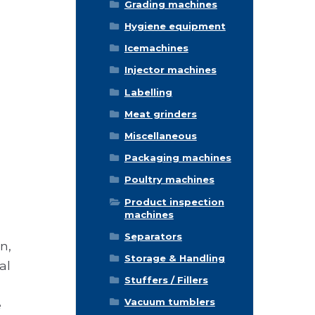
Grading machines
Hygiene equipment
Icemachines
Injector machines
Labelling
Meat grinders
Miscellaneous
Packaging machines
Poultry machines
Product inspection
machines
Separators
n,
Storage & Handling
al
Stuffers / Fillers
Vacuum tumblers
e