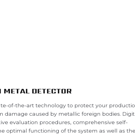
I METAL DETECTOR
te-of-the-art technology to protect your productio
 damage caused by metallic foreign bodies. Digit
ive evaluation procedures, comprehensive self-
e optimal functioning of the system as well as th