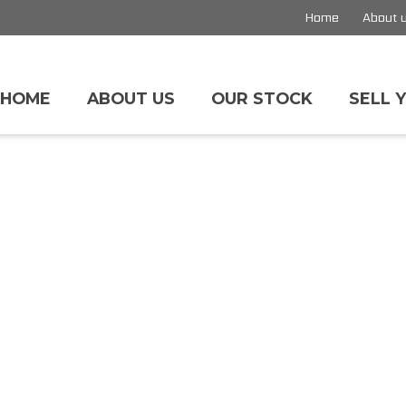
Home
About 
HOME
ABOUT US
OUR STOCK
SELL 