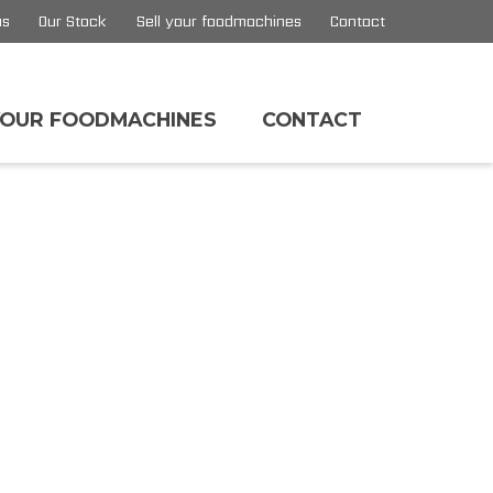
us
Our Stock
Sell your foodmachines
Contact
YOUR FOODMACHINES
CONTACT