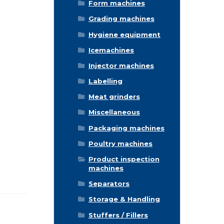
Form machines
Grading machines
Hygiene equipment
Icemachines
Injector machines
Labelling
Meat grinders
Miscellaneous
Packaging machines
Poultry machines
Product inspection
machines
Separators
Storage & Handling
Stuffers / Fillers