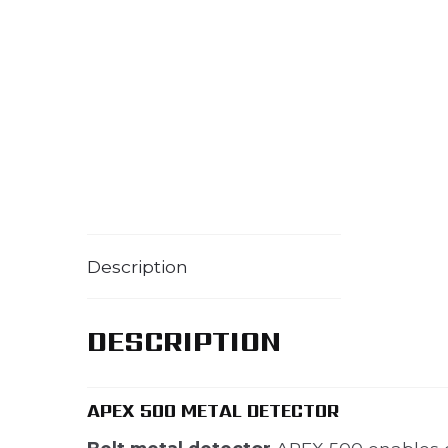
Description
DESCRIPTION
APEX 500 METAL DETECTOR