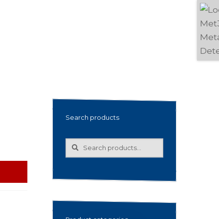
Search products
Search
Search
for: