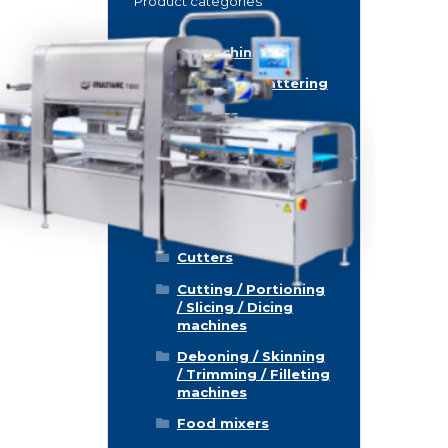
Product categories
Food machinery
Breading / Battering
Clippers
Conveyor Belts
Cooking / Grilling/
Smoking machines
Cooling / Freezing
Cutters
Cutting / Portioning
/ Slicing / Dicing
machines
Deboning / Skinning
/ Trimming / Filleting
machines
Food mixers