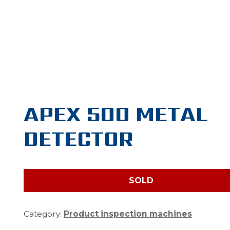
APEX 500 METAL
DETECTOR
SOLD
Category:
Product inspection machines