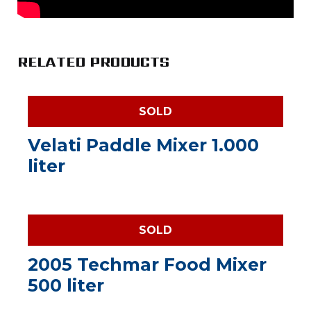
RELATED PRODUCTS
SOLD
Velati Paddle Mixer 1.000
liter
SOLD
2005 Techmar Food Mixer
500 liter