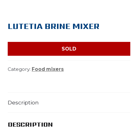
LUTETIA BRINE MIXER
SOLD
Category:
Food mixers
Description
DESCRIPTION