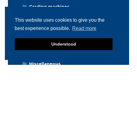
Grading machines
Hygiene equipment
This website uses cookies to give you the
Icemachines
best experience possible.
Read more
Injector machines
Understood
Labelling
Meat grinders
Miscellaneous
Packaging machines
Poultry machines
Product inspection machines
Separators
Storage & Handling
Stuffers / Fillers
Vacuum tumblers