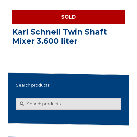
SOLD
Karl Schnell Twin Shaft
Mixer 3.600 liter
Search products
Search
Search
for: