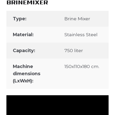
BRINEMIXER
Type:
Brine Mixer
Material:
Stainless Steel
Capacity:
750 liter
Machine
150x110x180 cm.
dimensions
(LxWxH):