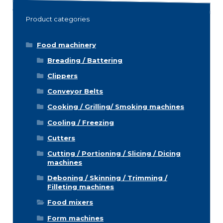
Product categories
Food machinery
Breading / Battering
Clippers
Conveyor Belts
Cooking / Grilling/ Smoking machines
Cooling / Freezing
Cutters
Cutting / Portioning / Slicing / Dicing
machines
Deboning / Skinning / Trimming /
Filleting machines
Food mixers
Form machines