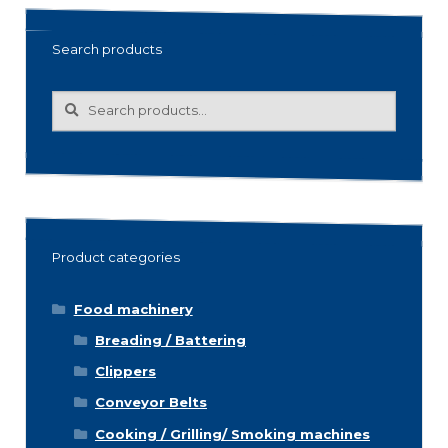
Search products
Search
Search
for:
Product categories
Food machinery
Breading / Battering
Clippers
Conveyor Belts
Cooking / Grilling/ Smoking machines