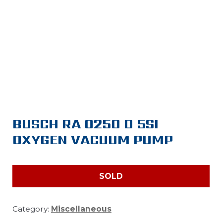
BUSCH RA 0250 D 5SI
OXYGEN VACUUM PUMP
SOLD
Category:
Miscellaneous