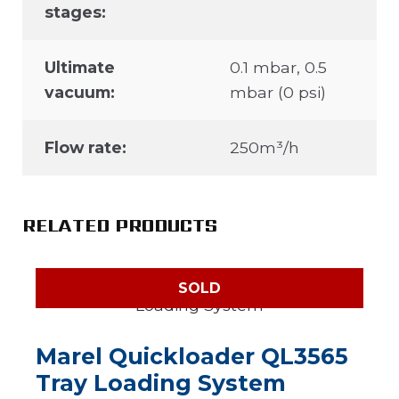
stages:
Ultimate
0.1 mbar, 0.5
vacuum:
mbar (0 psi)
Flow rate:
250m³/h
RELATED PRODUCTS
SOLD
Marel Quickloader QL3565
Tray Loading System