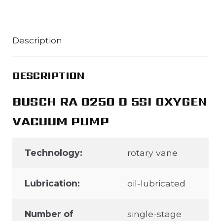
Description
DESCRIPTION
BUSCH RA 0250 D 5SI OXYGEN
VACUUM PUMP
Technology:
rotary vane
Lubrication:
oil-lubricated
Number of
single-stage