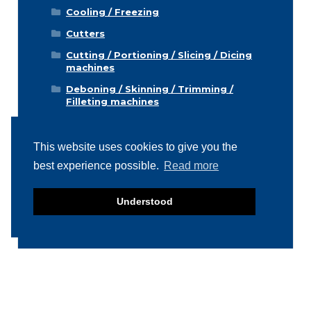
Cooling / Freezing
Cutters
Cutting / Portioning / Slicing / Dicing
machines
Deboning / Skinning / Trimming /
Filleting machines
Food mixers
Form machines
This website uses cookies to give you the
best experience possible.
Read more
Grading machines
Hygiene equipment
Understood
Icemachines
Injector machines
Labelling
Meat grinders
Miscellaneous