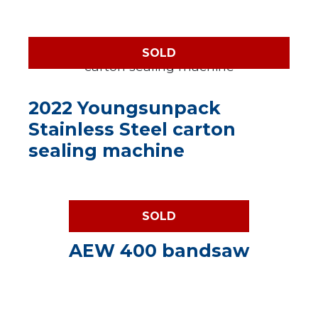
SOLD
2022 Youngsunpack
Stainless Steel carton
sealing machine
SOLD
AEW 400 bandsaw