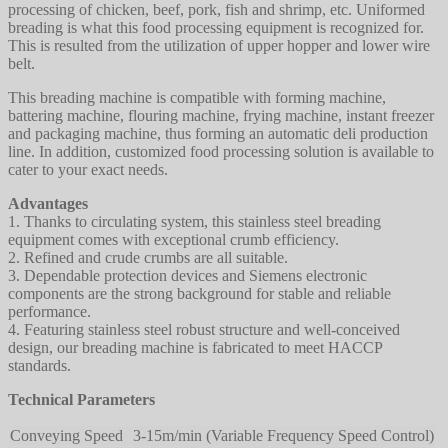
processing of chicken, beef, pork, fish and shrimp, etc. Uniformed
breading is what this food processing equipment is recognized for.
This is resulted from the utilization of upper hopper and lower wire
belt.
This breading machine is compatible with forming machine,
battering machine, flouring machine, frying machine, instant freezer
and packaging machine, thus forming an automatic deli production
line. In addition, customized food processing solution is available to
cater to your exact needs.
Advantages
1. Thanks to circulating system, this stainless steel breading
equipment comes with exceptional crumb efficiency.
2. Refined and crude crumbs are all suitable.
3. Dependable protection devices and Siemens electronic
components are the strong background for stable and reliable
performance.
4. Featuring stainless steel robust structure and well-conceived
design, our breading machine is fabricated to meet HACCP
standards.
Technical Parameters
Conveying Speed
3-15m/min (Variable Frequency Speed Control)