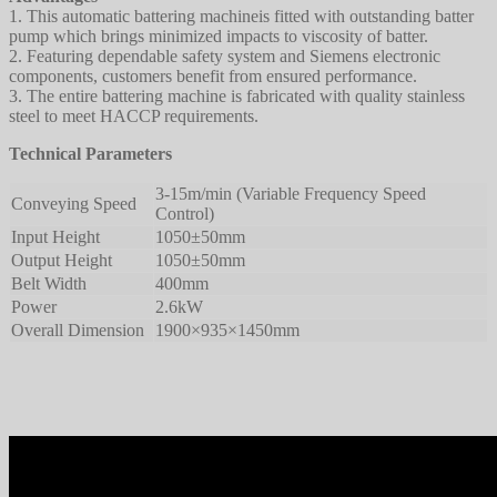
1. This automatic battering machineis fitted with outstanding batter
pump which brings minimized impacts to viscosity of batter.
2. Featuring dependable safety system and Siemens electronic
components, customers benefit from ensured performance.
3. The entire battering machine is fabricated with quality stainless
steel to meet HACCP requirements.
Technical Parameters
3-15m/min (Variable Frequency Speed
Conveying Speed
Control)
Input Height
1050±50mm
Output Height
1050±50mm
Belt Width
400mm
Power
2.6kW
Overall Dimension
1900×935×1450mm