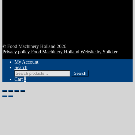
© Food Machinery Holland 2026
Privacy policy Food Machinery Holland
Website by Spikker
.
My Account
Search
Search
Search
for:
Cart
0