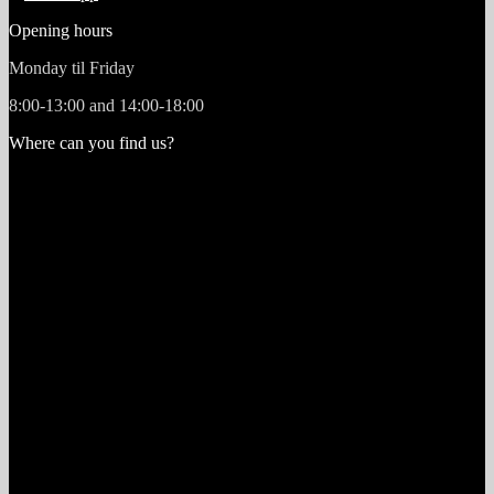
Opening hours
Monday til Friday
8:00-13:00 and 14:00-18:00
Where can you find us?