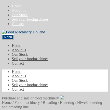
Skip
Skip
Home
to
to
About us
navigation
content
Our Stock
Sell your foodmachines
Contact
Menu
Home
About us
Our Stock
Sell your foodmachines
Contact
Home
About us
Our Stock
Sell your foodmachines
Contact
Purchase and sale of food machinery
Home
/
Food machinery
/
Breading / Battering
/
Hiwell battering
and breading line