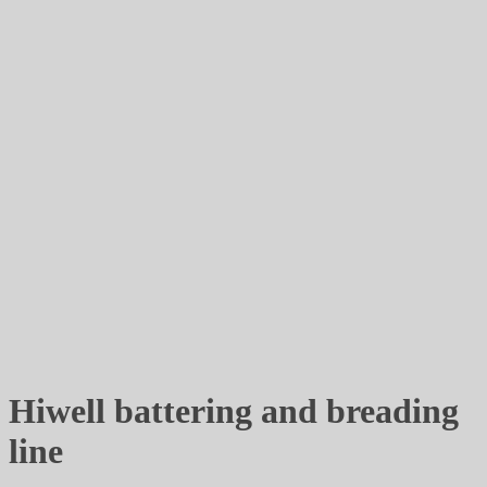
Hiwell battering and breading
line