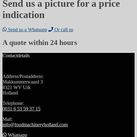
Send us a picture for a price
indication
Send us a Whatsapp
Or call us
A quote within 24 hours
Contactdetails
Address/Postaddress:
Makkummerwaard 3
8321 WV Urk
Holland
Telephone:
0031 6 53 59 37 15
Mail:
info@foodmachineryholland.com
Whatsapp