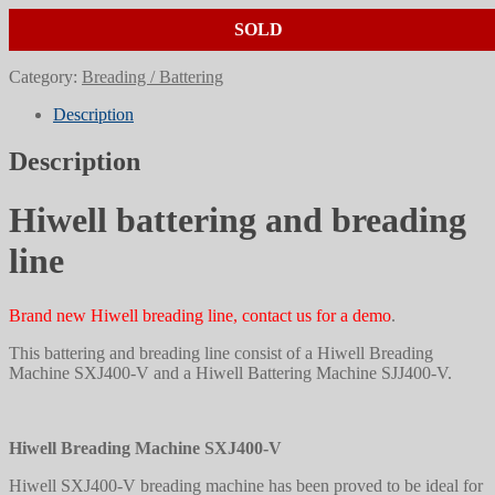
SOLD
Category:
Breading / Battering
Description
Description
Hiwell battering and breading
line
Brand new Hiwell breading line, contact us for a demo
.
This battering and breading line consist of a Hiwell Breading
Machine SXJ400-V and a Hiwell Battering Machine SJJ400-V.
Hiwell Breading Machine SXJ400-V
Hiwell SXJ400-V breading machine has been proved to be ideal for