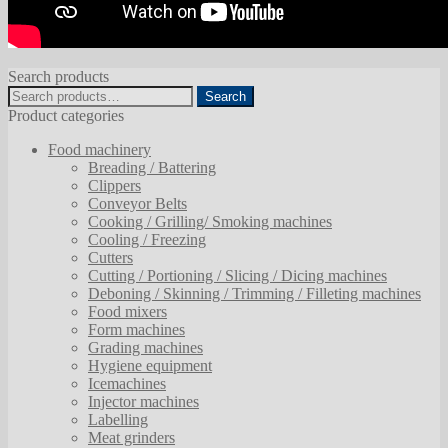
Search products
Search
Search
for:
Product categories
Food machinery
Breading / Battering
Clippers
Conveyor Belts
Cooking / Grilling/ Smoking machines
Cooling / Freezing
Cutters
Cutting / Portioning / Slicing / Dicing machines
Deboning / Skinning / Trimming / Filleting machines
Food mixers
Form machines
Grading machines
Hygiene equipment
Icemachines
Injector machines
Labelling
Meat grinders