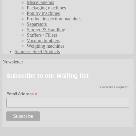
Miscellaneous
Packaging machines
Poultry machines
Product inspection machines
Separators
Storage & Handling
Stuffers / Fillers
Vacuum tumblers
Weighing machines
Stainless Steel Products
Newsletter
Subscribe to our Mailing list
*
indicates required
*
Email Address