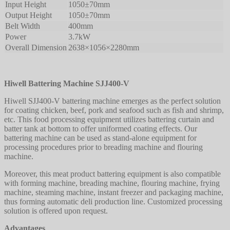
Input Height
1050±70mm
Output Height
1050±70mm
Belt Width
400mm
Power
3.7kW
Overall Dimension
2638×1056×2280mm
Hiwell Battering Machine SJJ400-V
Hiwell SJJ400-V battering machine emerges as the perfect solution
for coating chicken, beef, pork and seafood such as fish and shrimp,
etc. This food processing equipment utilizes battering curtain and
batter tank at bottom to offer uniformed coating effects. Our
battering machine can be used as stand-alone equipment for
processing procedures prior to breading machine and flouring
machine.
Moreover, this meat product battering equipment is also compatible
with forming machine, breading machine, flouring machine, frying
machine, steaming machine, instant freezer and packaging machine,
thus forming automatic deli production line. Customized processing
solution is offered upon request.
Advantages