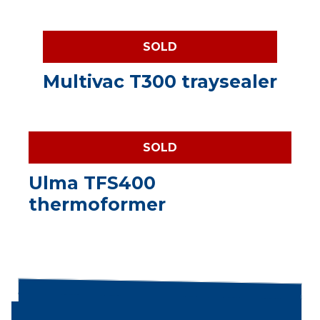
SOLD
Multivac T300 traysealer
SOLD
Ulma TFS400
thermoformer
Search products