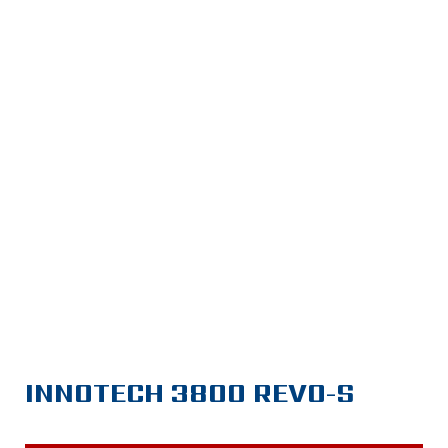
INNOTECH 3800 REVO-S