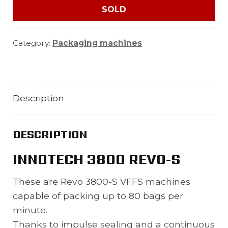
SOLD
Category:
Packaging machines
Description
DESCRIPTION
INNOTECH 3800 REVO-S
These are Revo 3800-S VFFS machines
capable of packing up to 80 bags per
minute.
Thanks to impulse sealing and a continuous