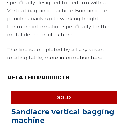
specifically designed to perform with a
Vertical bagging machine. Bringing the
pouches back-up to working height.
For more information specifically for the
metal detector,
click here.
The line is completed by a Lazy susan
rotating table,
more information here.
RELATED PRODUCTS
SOLD
Sandiacre vertical bagging
machine