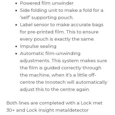
Powered film unwinder
Side folding unit to make a fold for a
‘self’ supporting pouch.
Label sensor to make accurate bags
for pre-printed film. This to ensure
every pouch is exactly the same.
Impulse sealing
Automatic film-unwinding
adjustments. This system makes sure
the film is guided correctly through
the machine, when it’s a little off-
centre the Innotech will automatically
adjust this to the centre again.
Both lines are completed with a Lock met
30+ and Lock Insight metaldetector