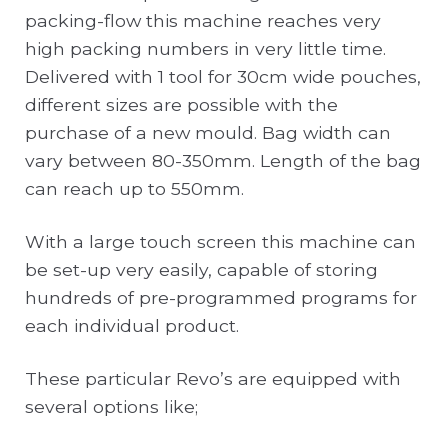
packing-flow this machine reaches very
high packing numbers in very little time.
Delivered with 1 tool for 30cm wide pouches,
different sizes are possible with the
purchase of a new mould. Bag width can
vary between 80-350mm. Length of the bag
can reach up to 550mm.
With a large touch screen this machine can
be set-up very easily, capable of storing
hundreds of pre-programmed programs for
each individual product.
These particular Revo’s are equipped with
several options like;