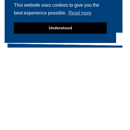
This website uses cookies to give you the
Search
Search
best experience possible.
Read more
for:
Understood
Product categories
Food machinery
Breading / Battering
Clippers
Conveyor Belts
Cooking / Grilling/ Smoking machines
Cooling / Freezing
Cutters