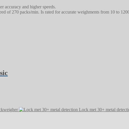
ter accuracy and higher speeds.
d of 270 packs/min. Is rated for accurate weighments from 10 to 1200g
sic
eckweigher
Lock met 30+ metal detect