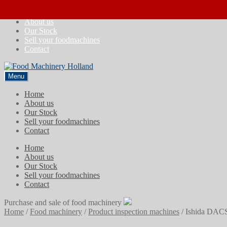
Skip
Skip
Home
to
to
About us
navigation
content
Our Stock
Sell your foodmachines
Contact
Menu
Home
About us
Our Stock
Sell your foodmachines
Contact
Home
About us
Our Stock
Sell your foodmachines
Contact
Purchase and sale of food machinery
Home
/
Food machinery
/
Product inspection machines
/
Ishida DAC