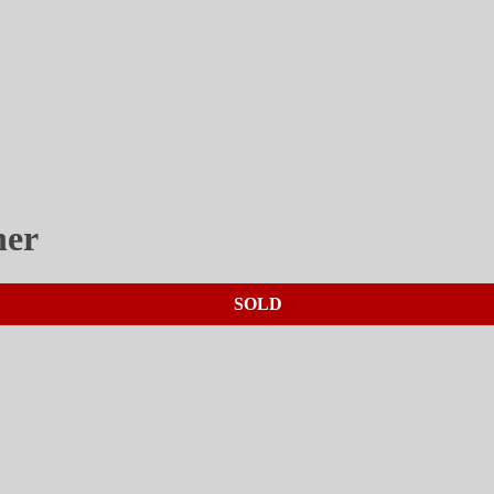
her
SOLD