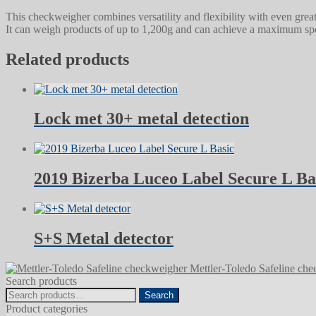
This checkweigher combines versatility and flexibility with even grea
It can weigh products of up to 1,200g and can achieve a maximum spee
Related products
Lock met 30+ metal detection
2019 Bizerba Luceo Label Secure L Ba
S+S Metal detector
Mettler-Toledo Safeline ch
Search products
Search
Search
for:
Product categories