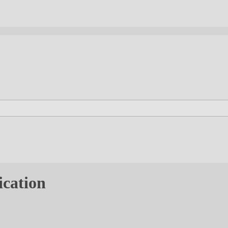
ication