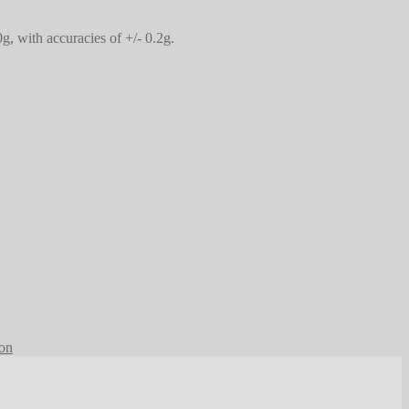
, with accuracies of +/- 0.2g.
ion