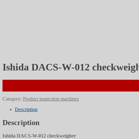
Ishida DACS-W-012 checkweig
Category:
Product inspection machines
Description
Description
Ishida DACS-W-012 checkweigher