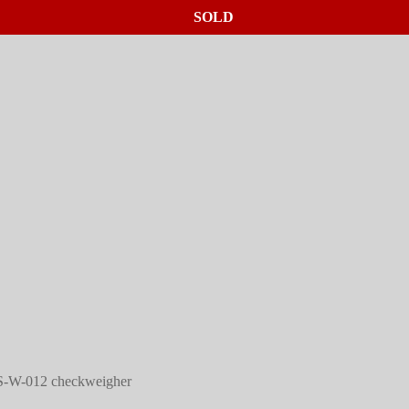
SOLD
SOLD
SOLD
S-W-012 checkweigher