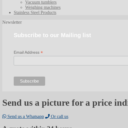
Vacuum tumblers
Weighing machines
Stainless Steel Products
Newsletter
Subscribe to our Mailing list
*
Email Address
Send us a picture for a price ind
Send us a Whatsapp
Or call us