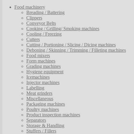
Food machinery
Breading / Battering
Clippers
Conveyor Belts
Cooking / Grilling/ Smoking machines
Cooling / Freezing
Cutters
Cutting / Portioning / Slicing / Dicing machines
Deboning / Skinning / Trimming / Filleting machines
Food mixers
Form machines
Grading machines
Hygiene equipment
Icemachines
Injector machines
Labelling
Meat grinders
Miscellaneous
Packaging machines
Poultry machines
Product inspection machines
Separators
Storage & Handling
Stuffers / Fillers