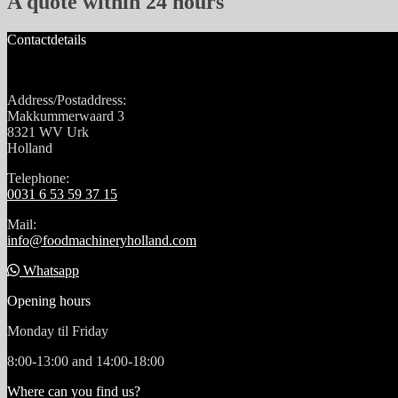
A quote within 24 hours
Contactdetails
Address/Postaddress:
Makkummerwaard 3
8321 WV Urk
Holland
Telephone:
0031 6 53 59 37 15
Mail:
info@foodmachineryholland.com
Whatsapp
Opening hours
Monday til Friday
8:00-13:00 and 14:00-18:00
Where can you find us?