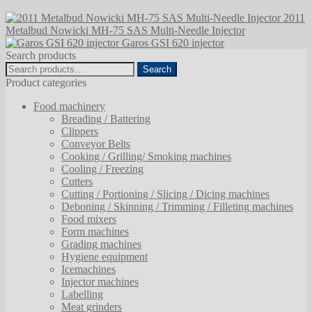
2011
Metalbud Nowicki MH-75 SAS Multi-Needle Injector
Garos GSI 620 injector
Search products
Search
Search
for:
Product categories
Food machinery
Breading / Battering
Clippers
Conveyor Belts
Cooking / Grilling/ Smoking machines
Cooling / Freezing
Cutters
Cutting / Portioning / Slicing / Dicing machines
Deboning / Skinning / Trimming / Filleting machines
Food mixers
Form machines
Grading machines
Hygiene equipment
Icemachines
Injector machines
Labelling
Meat grinders