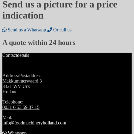
Send us a picture for a price
indication
Send us a Whatsapp
Or call us
A quote within 24 hours
Contactdetails
Address/Postaddress:
Makkummerwaard 3
8321 WV Urk
Holland
Telephone:
0031 6 53 59 37 15
Mail:
info@foodmachineryholland.com
Whatsapp