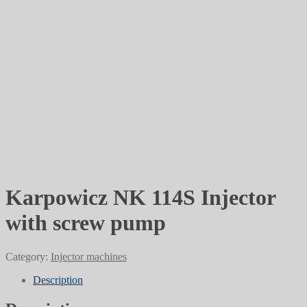
Karpowicz NK 114S Injector
with screw pump
Category:
Injector machines
Description