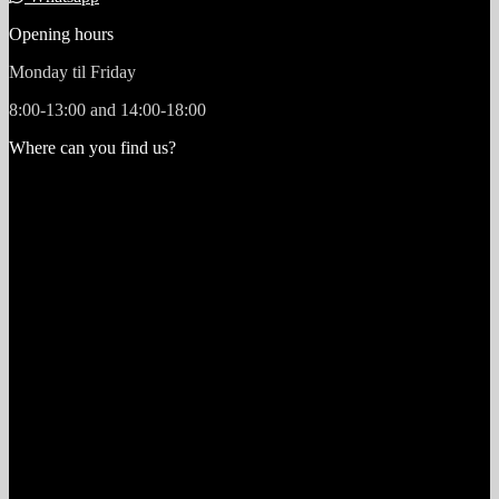
Opening hours
Monday til Friday
8:00-13:00 and 14:00-18:00
Where can you find us?