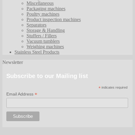
Miscellaneous
Packaging machines
Poultry machines
Product inspection machines
Separators
Storage & Handling
Stuffers / Fillers
Vacuum tumblers
Weighing machines
Stainless Steel Products
Newsletter
Subscribe to our Mailing list
*
indicates required
*
Email Address