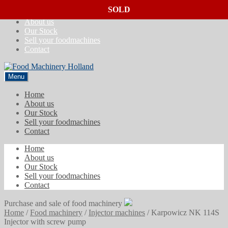
SOLD
SOLD
SOLD
Skip
Skip
Home
to
to
About us
navigation
content
Our Stock
Sell your foodmachines
Contact
Menu
Home
About us
Our Stock
Sell your foodmachines
Contact
Home
About us
Our Stock
Sell your foodmachines
Contact
Purchase and sale of food machinery
Home
/
Food machinery
/
Injector machines
/
Karpowicz NK 114S
Injector with screw pump