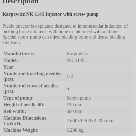
Description
Karpowicz NK 114S Injector with screw pump
Pickle injector is appliance designed to intramuscular induction of
pickling brine into meat with bone or into meat without bone.
Special screw pump can inject pickling brine and dense pickling
emulsion.
Manufacturer:
Karpowicz
Model:
NK 114S
Year:
Number of injecting needles
114
(pcs):
Number of rows of needles
6
(pcs):
Type of pump:
Screw pump
Height of needle lift:
190 mm
Belt width:
600 mm
Machine Dimensions
2.600×1.500×2.200 mm
LxWxH:
Machine Weight:
1.200 kg.