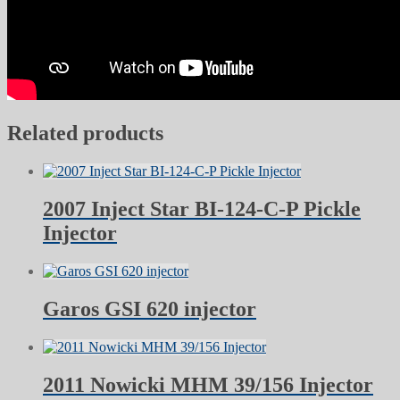
Related products
2007 Inject Star BI-124-C-P Pickle
Injector
Garos GSI 620 injector
2011 Nowicki MHM 39/156 Injector