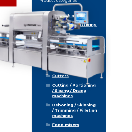
Product categories
Food machinery
Breading / Battering
Clippers
Conveyor Belts
Cooking / Grilling/
Smoking machines
Cooling / Freezing
Cutters
Cutting / Portioning
/ Slicing / Dicing
machines
Deboning / Skinning
/ Trimming / Filleting
machines
Food mixers