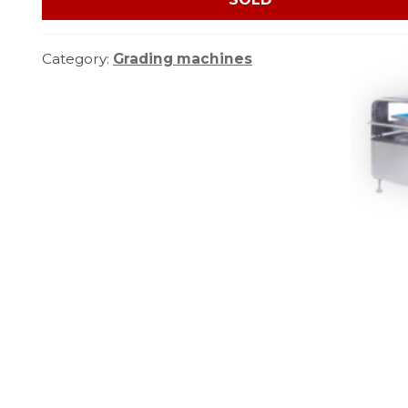
Category:
Grading machines