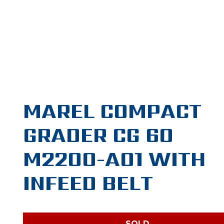
MAREL COMPACT
GRADER CG 60
M2200-A01 WITH
INFEED BELT
SOLD