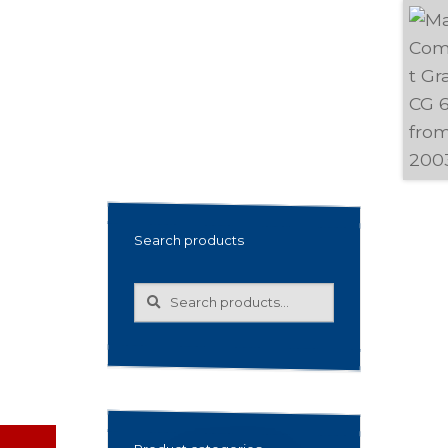
Search products
Search
Search
for: