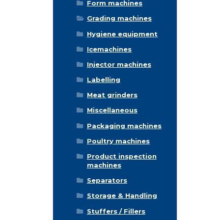
Form machines
Grading machines
Hygiene equipment
Icemachines
Injector machines
Labelling
Meat grinders
Miscellaneous
Packaging machines
Poultry machines
Product inspection
machines
Separators
Storage & Handling
Stuffers / Fillers