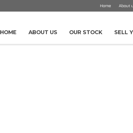
Home
About 
HOME
ABOUT US
OUR STOCK
SELL 