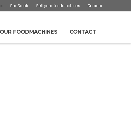
us
Our Stock
Sell your foodmachines
Contact
YOUR FOODMACHINES
CONTACT