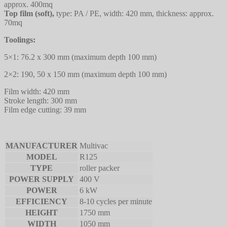
approx. 400mq
Top film (soft),
type: PA / PE, width: 420 mm, thickness: approx.
70mq
Toolings:
5×1: 76.2 x 300 mm (maximum depth 100 mm)
2×2: 190, 50 x 150 mm (maximum depth 100 mm)
Film width: 420 mm
Stroke length: 300 mm
Film edge cutting: 39 mm
MANUFACTURER
Multivac
MODEL
R125
TYPE
roller packer
POWER SUPPLY
400 V
POWER
6 kW
EFFICIENCY
8-10 cycles per minute
HEIGHT
1750 mm
WIDTH
1050 mm