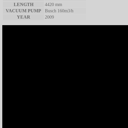
LENGTH
4420 mm
VACUUM PUMP
Busch 160m3/h
YEAR
2009