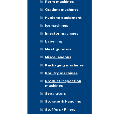
Form machines
Grading machines
Hygiene equipment
Icemachines
Injector machines
Labelling
Meat grinders
Miscellaneous
Packaging machines
Poultry machines
Product inspection
machines
Separators
Storage & Handling
Stuffers / Fillers