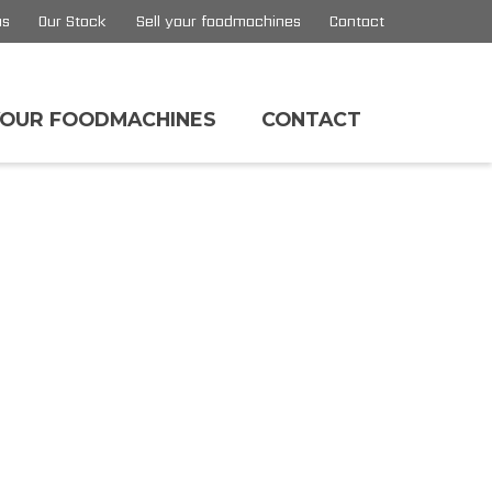
us
Our Stock
Sell your foodmachines
Contact
YOUR FOODMACHINES
CONTACT