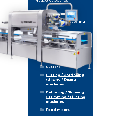
Product categories
Food machinery
Breading / Battering
Clippers
Conveyor Belts
Cooking / Grilling/
Smoking machines
Cooling / Freezing
Cutters
Cutting / Portioning
/ Slicing / Dicing
machines
Deboning / Skinning
/ Trimming / Filleting
machines
Food mixers