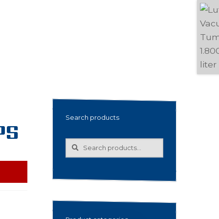
Search products
PS
Search
Search
for: