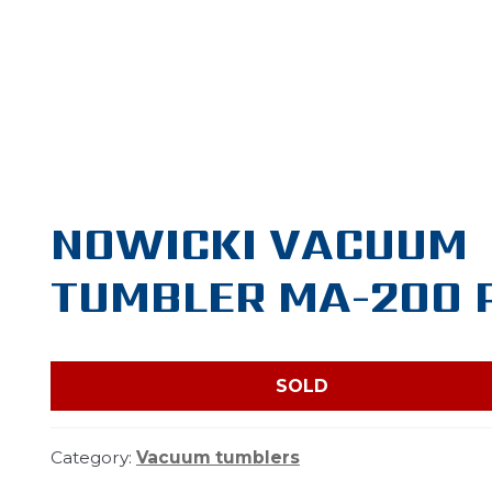
NOWICKI VACUUM
TUMBLER MA-200 
SOLD
Category:
Vacuum tumblers