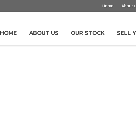
Home
About 
HOME
ABOUT US
OUR STOCK
SELL 