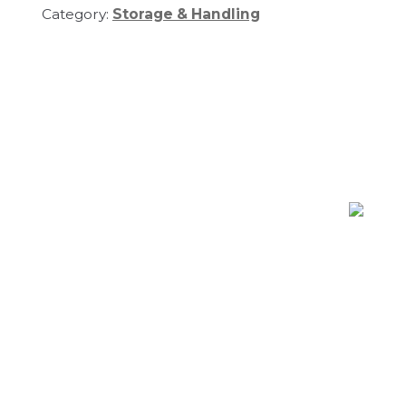
Category:
Storage & Handling