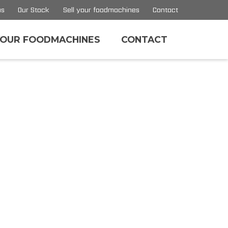
us
Our Stock
Sell your foodmachines
Contact
YOUR FOODMACHINES
CONTACT