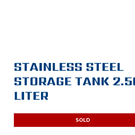
STAINLESS STEEL
STORAGE TANK 2.5
LITER
SOLD