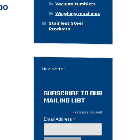
Vacuum tumblers
00
Weighing machines
Stainless Steel
Products
Newsletter
SUBSCRIBE TO OUR
MAILING LIST
*
indicates required
*
Email Address