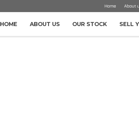
Home
About 
HOME
ABOUT US
OUR STOCK
SELL 