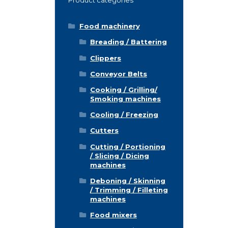
Food machinery
Breading / Battering
Clippers
Conveyor Belts
Cooking / Grilling/
Smoking machines
Cooling / Freezing
Cutters
Cutting / Portioning
/ Slicing / Dicing
machines
Deboning / Skinning
/ Trimming / Filleting
machines
Food mixers