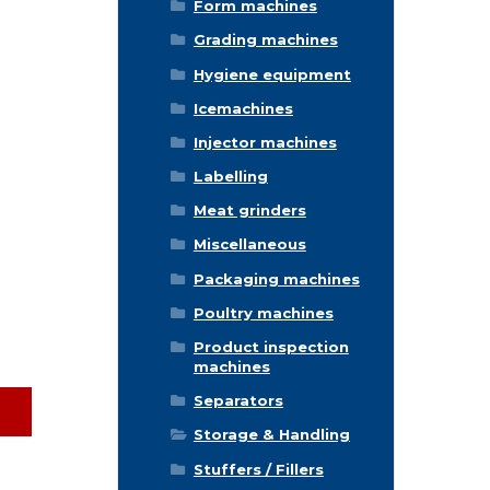
Form machines
Grading machines
Hygiene equipment
Icemachines
Injector machines
Labelling
Meat grinders
Miscellaneous
Packaging machines
Poultry machines
Product inspection
machines
Separators
Storage & Handling
Stuffers / Fillers