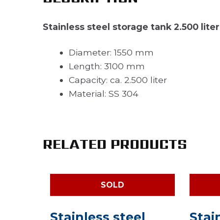
Stainless steel storage tank 2.500 liter
Diameter: 1550 mm
Length: 3100 mm
Capacity: ca. 2.500 liter
Material: SS 304
RELATED PRODUCTS
SOLD
Stainless steel
Stai