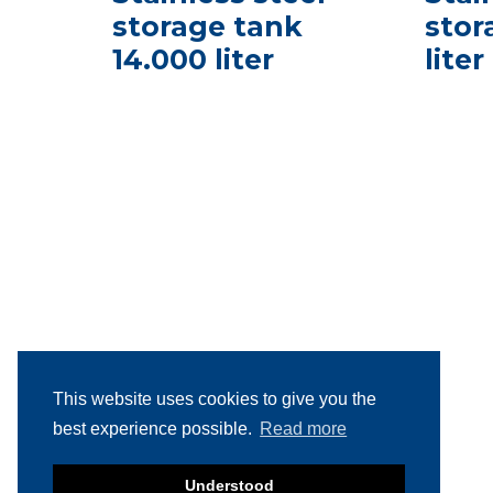
storage tank
stor
14.000 liter
liter
This website uses cookies to give you the
best experience possible.
Read more
Understood