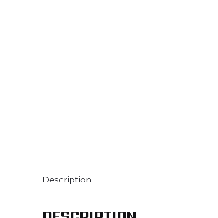
Description
DESCRIPTION