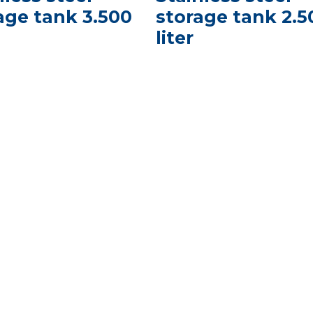
age tank 3.500
storage tank 2.5
liter