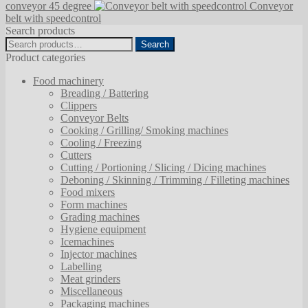
conveyor 45 degree
Conveyor
belt with speedcontrol
Search products
Search
Search
for:
Product categories
Food machinery
Breading / Battering
Clippers
Conveyor Belts
Cooking / Grilling/ Smoking machines
Cooling / Freezing
Cutters
Cutting / Portioning / Slicing / Dicing machines
Deboning / Skinning / Trimming / Filleting machines
Food mixers
Form machines
Grading machines
Hygiene equipment
Icemachines
Injector machines
Labelling
Meat grinders
Miscellaneous
Packaging machines