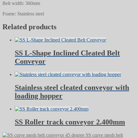
Belt width: 360mm
Frame: Stainless steel
Related products
SS L-Shape Inclined Cleated Belt
Conveyor
Stainless steel cleated conveyor with
loading hopper
SS Roller track conveyor 2.400mm
SS curve mesh belt