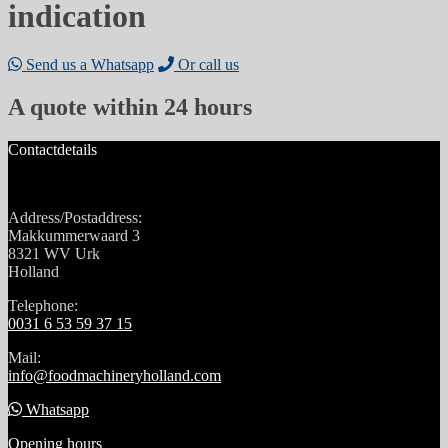
indication
Send us a Whatsapp
Or call us
A quote within 24 hours
Contactdetails
Address/Postaddress:
Makkummerwaard 3
8321 WV Urk
Holland
Telephone:
0031 6 53 59 37 15
Mail:
info@foodmachineryholland.com
Whatsapp
Opening hours