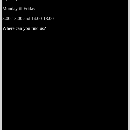
Monday til Friday
8:00-13:00 and 14:00-18:00
Where can you find us?