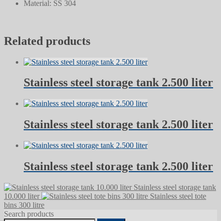
Material: SS 304
Related products
Stainless steel storage tank 2.500 liter
Stainless steel storage tank 2.500 liter
Stainless steel storage tank 2.500 liter
Stainless steel storage tank
10.000 liter
Stainless steel tote
bins 300 litre
Search products