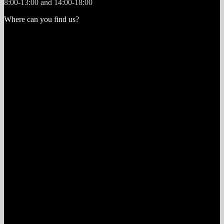
8:00-13:00 and 14:00-18:00
Where can you find us?