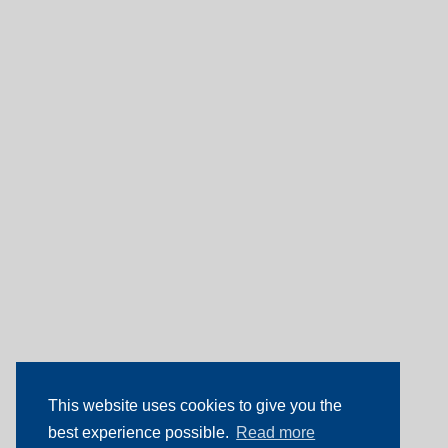
This website uses cookies to give you the
best experience possible.
Read more