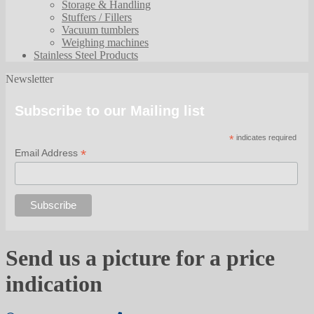
Storage & Handling
Stuffers / Fillers
Vacuum tumblers
Weighing machines
Stainless Steel Products
Newsletter
Subscribe to our Mailing list
*
indicates required
*
Email Address
Send us a picture for a price
indication