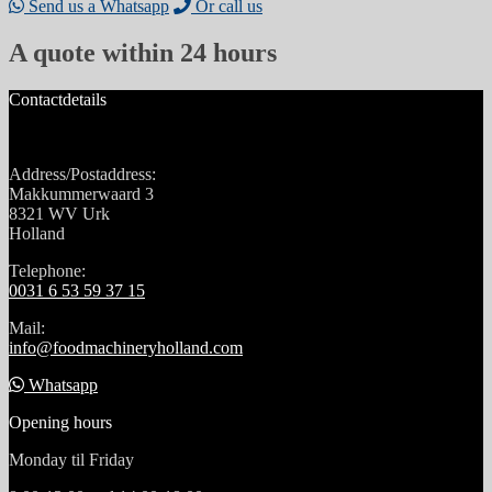
Send us a Whatsapp
Or call us
A quote within 24 hours
Contactdetails
Address/Postaddress:
Makkummerwaard 3
8321 WV Urk
Holland
Telephone:
0031 6 53 59 37 15
Mail:
info@foodmachineryholland.com
Whatsapp
Opening hours
Monday til Friday