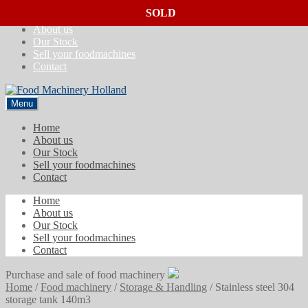
SOLD
SOLD
SOLD
Skip
Skip
Home
to
to
About us
navigation
content
Our Stock
Sell your foodmachines
Contact
Menu
Home
About us
Our Stock
Sell your foodmachines
Contact
Home
About us
Our Stock
Sell your foodmachines
Contact
Purchase and sale of food machinery
Home
/
Food machinery
/
Storage & Handling
/
Stainless steel 304
storage tank 140m3