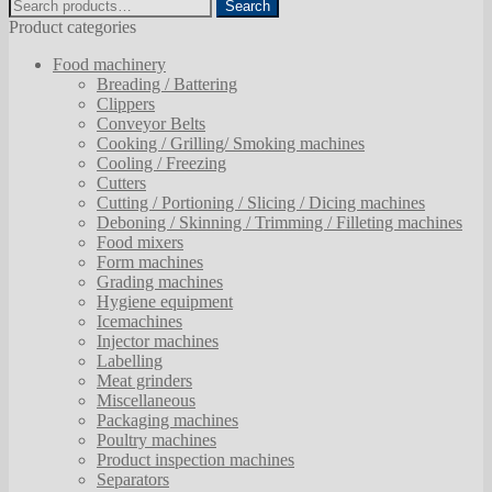
Search
Search
for:
Product categories
Food machinery
Breading / Battering
Clippers
Conveyor Belts
Cooking / Grilling/ Smoking machines
Cooling / Freezing
Cutters
Cutting / Portioning / Slicing / Dicing machines
Deboning / Skinning / Trimming / Filleting machines
Food mixers
Form machines
Grading machines
Hygiene equipment
Icemachines
Injector machines
Labelling
Meat grinders
Miscellaneous
Packaging machines
Poultry machines
Product inspection machines
Separators