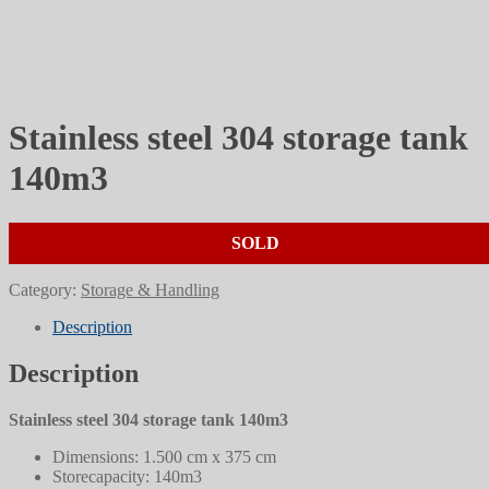
Stainless steel 304 storage tank
140m3
SOLD
Category:
Storage & Handling
Description
Description
Stainless steel 304 storage tank 140m3
Dimensions: 1.500 cm x 375 cm
Storecapacity: 140m3