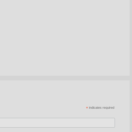
*
indicates required