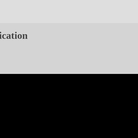
ication