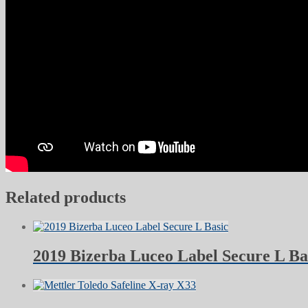
Related products
2019 Bizerba Luceo Label Secure L Ba