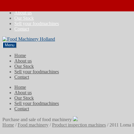
Skip
Skip
Home
to
to
About us
navigation
content
Our Stock
Sell your foodmachines
Contact
Menu
Home
About us
Our Stock
Sell your foodmachines
Contact
Home
About us
Our Stock
Sell your foodmachines
Contact
Purchase and sale of food machinery
Home
/
Food machinery
/
Product inspection machines
/
2011 Loma I