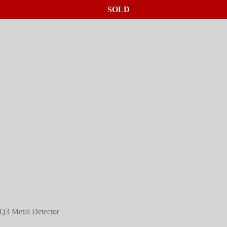
SOLD
SOLD
SOLD
Q3 Metal Detector