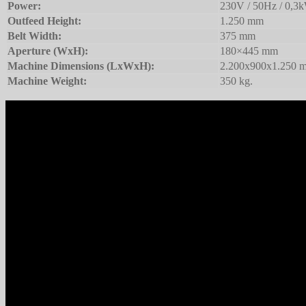
Power:
230V / 50Hz / 0,3
Outfeed Height:
1.250 mm
Belt Width:
375 mm
Aperture (WxH):
180×445 mm
Machine Dimensions (LxWxH):
2.200x900x1.250 
Machine Weight:
350 kg.