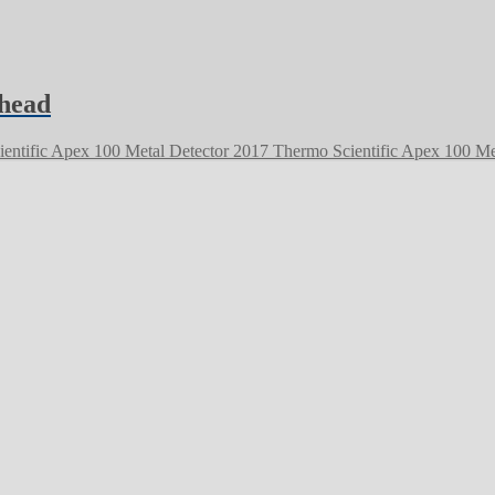
 head
2017 Thermo Scientific Apex 100 Me