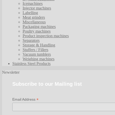
Icemachines
Injector machines
Labelling
Meat grinders
Miscellaneous
Packaging machines
Poultry machines
Product inspection machines
Separators
Storage & Handling
Stuffers / Fillers
Vacuum tumblers
Weighing machines
Stainless Steel Products
Newsletter
Subscribe to our Mailing list
*
Email Address