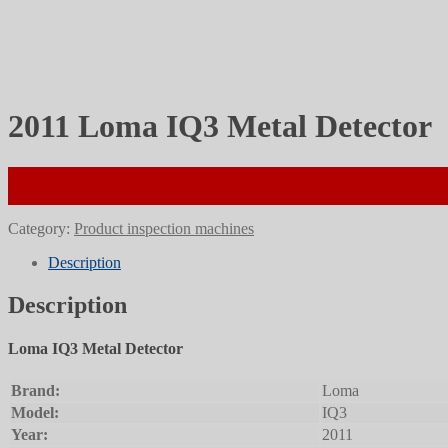
2011 Loma IQ3 Metal Detector
Category:
Product inspection machines
Description
Description
Loma IQ3 Metal Detector
Brand:
Loma
Model:
IQ3
Year:
2011