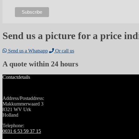
Send us a picture for a price ind
Send us a Whatsapp
Or call us
A quote within 24 hours
Contactdetails
Address/Postaddress:
Makkummerwaard 3
8321 WV Urk
Holland
Telephone:
0031 6 53 59 37 15