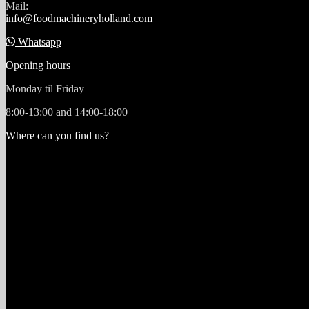
Mail:
info@foodmachineryholland.com
Whatsapp
Opening hours
Monday til Friday
8:00-13:00 and 14:00-18:00
Where can you find us?