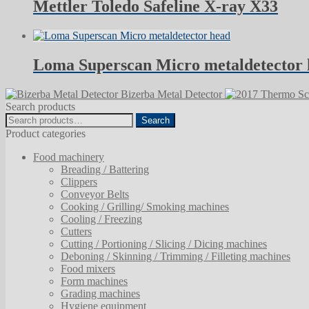
Mettler Toledo Safeline X-ray X33
Loma Superscan Micro metaldetector
Bizerba Metal Detector
Search products
Search
Search
for:
Product categories
Food machinery
Breading / Battering
Clippers
Conveyor Belts
Cooking / Grilling/ Smoking machines
Cooling / Freezing
Cutters
Cutting / Portioning / Slicing / Dicing machines
Deboning / Skinning / Trimming / Filleting machines
Food mixers
Form machines
Grading machines
Hygiene equipment