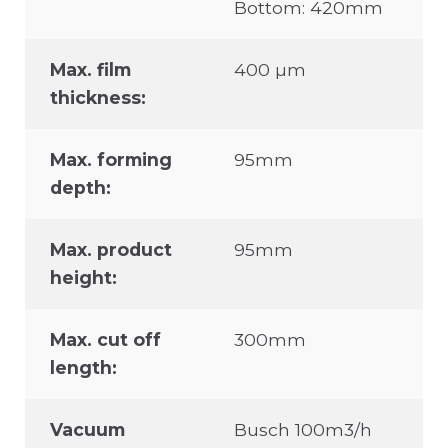
Bottom: 420mm
Max. film
400 µm
thickness:
Max. forming
95mm
depth:
Max. product
95mm
height:
Max. cut off
300mm
length:
Vacuum
Busch 100m3/h