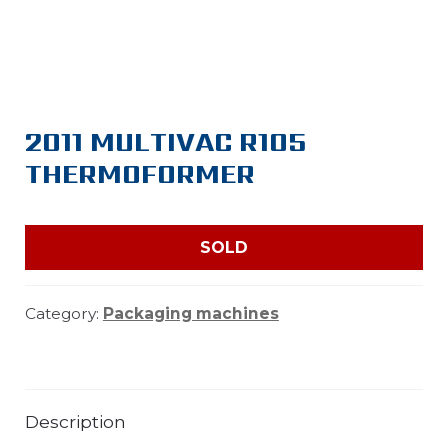
2011 MULTIVAC R105
THERMOFORMER
SOLD
Category:
Packaging machines
Description