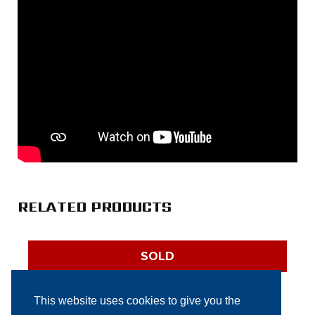
RELATED PRODUCTS
SOLD
This website uses cookies to give you the
Elixa Mega automatic