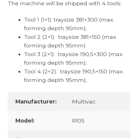
The machine will be shipped with 4 tools:
Tool 1 (1×1): traysize 381×300 (max.
forming depth 95mm);
Tool 2 (2×1): traysize 381×150 (max.
forming depth 95mm)
Tool 3 (2×1): traysize 190,5×300 (max.
forming depth 95mm);
Tool 4 (2×2): traysize 190,5×150 (max.
forming depth 95mm);
Manufacturer:
Multivac
Model:
R105