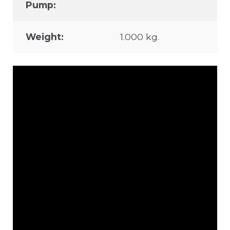
Pump:
Weight:
1.000 kg.