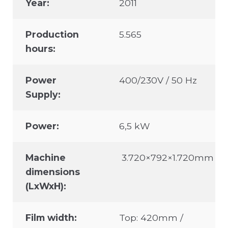
Year:
2011
Production
5.565
hours:
Power
400/230V / 50 Hz
Supply:
Power:
6,5 kW
Machine
3.720×792×1.720mm
dimensions
(LxWxH):
Film width:
Top: 420mm /