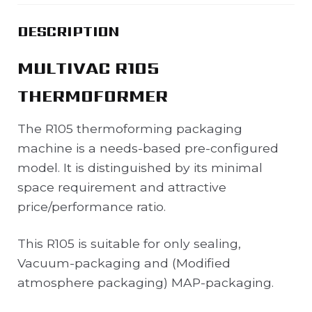
DESCRIPTION
MULTIVAC R105
THERMOFORMER
The R105 thermoforming packaging
machine is a needs-based pre-configured
model. It is distinguished by its minimal
space requirement and attractive
price/performance ratio.
This R105 is suitable for only sealing,
Vacuum-packaging and (Modified
atmosphere packaging) MAP-packaging.