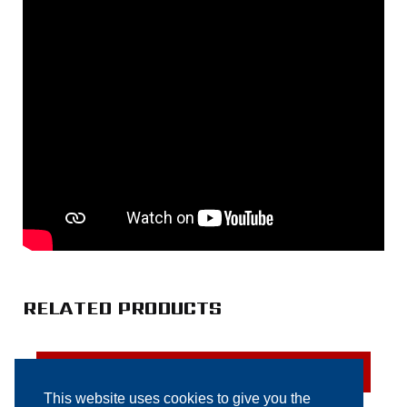
RELATED PRODUCTS
SOLD
This website uses cookies to give you the