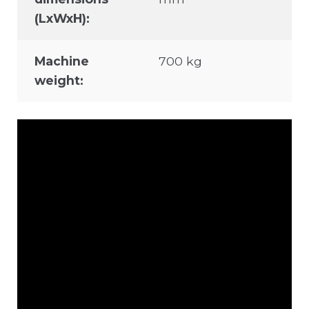
(LxWxH):
Machine
700 kg
weight: