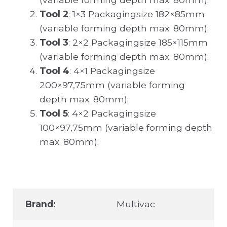
Tool 2
: 1×3 Packagingsize 182×85mm
(variable forming depth max. 80mm);
Tool 3
: 2×2 Packagingsize 185×115mm
(variable forming depth max. 80mm);
Tool 4
: 4×1 Packagingsize
200×97,75mm (variable forming
depth max. 80mm);
Tool 5
: 4×2 Packagingsize
100×97,75mm (variable forming depth
max. 80mm);
Brand:
Multivac