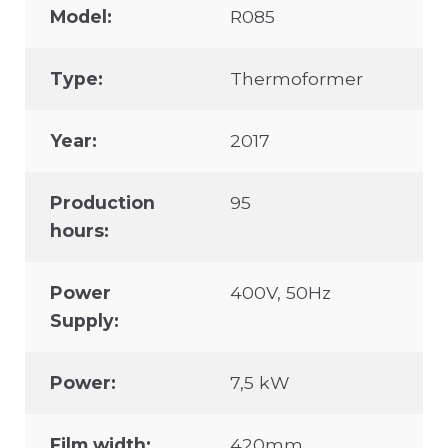
Model:
R085
Type:
Thermoformer
Year:
2017
Production
95
hours:
Power
400V, 50Hz
Supply:
Power:
7,5 kW
Film width:
420mm