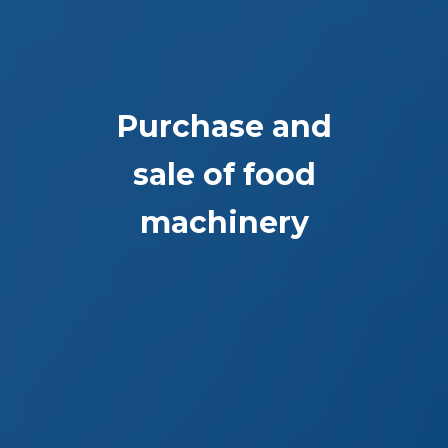
Purchase and
sale of food
machinery