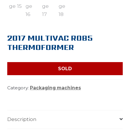
2017 MULTIVAC R085
THERMOFORMER
SOLD
Category:
Packaging machines
Description