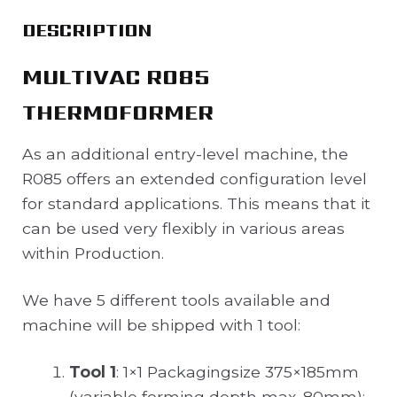
DESCRIPTION
MULTIVAC R085
THERMOFORMER
As an additional entry-level machine, the
R085 offers an extended configuration level
for standard applications. This means that it
can be used very flexibly in various areas
within Production.
We have 5 different tools available and
machine will be shipped with 1 tool:
Tool 1
: 1×1 Packagingsize 375×185mm
(variable forming depth max. 80mm);