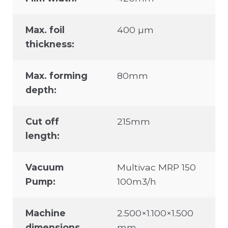
Max. foil
400 µm
thickness:
Max. forming
80mm
depth:
Cut off
215mm
length:
Vacuum
Multivac MRP 150
Pump:
100m3/h
Machine
2.500×1.100×1.500
dimensions
mm