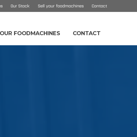
us
Our Stock
Sell your foodmachines
Contact
YOUR FOODMACHINES
CONTACT