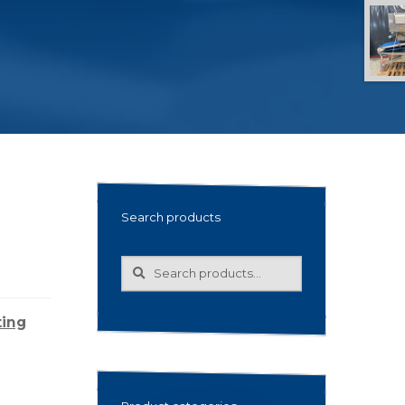
Search products
Search
Search
for:
ting