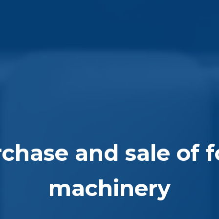
chase and sale of 
machinery