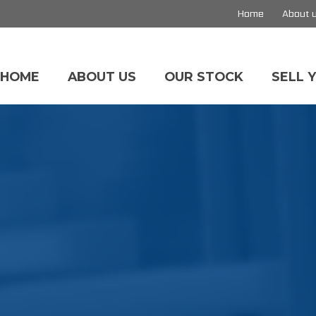
Home
About 
HOME
ABOUT US
OUR STOCK
SELL 