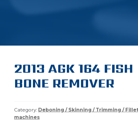
2013 AGK 164 FISH
BONE REMOVER
Category:
Deboning / Skinning / Trimming / Fille
machines