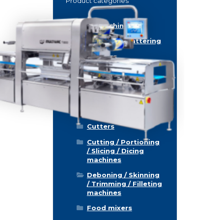
Product categories
Food machinery
Breading / Battering
Clippers
Conveyor Belts
Cooking / Grilling/
Smoking machines
Cooling / Freezing
Cutters
Cutting / Portioning
/ Slicing / Dicing
machines
Deboning / Skinning
/ Trimming / Filleting
machines
Food mixers