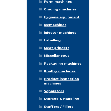
Form machines
Grading machines
Hygiene equipment
Icemachines
Injector machines
Labelling
Meat grinders
Miscellaneous
Packaging machines
Poultry machines
Product inspection
machines
Separators
Storage & Handling
Stuffers / Fillers