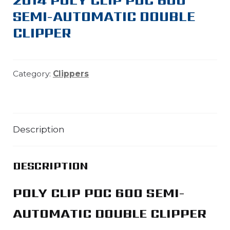
SEMI-AUTOMATIC DOUBLE
CLIPPER
Category:
Clippers
Description
DESCRIPTION
POLY CLIP PDC 600 SEMI-
AUTOMATIC DOUBLE CLIPPER