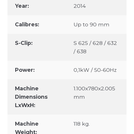
Year:
2014
Calibres:
Up to 90 mm
S-Clip:
S 625 / 628 / 632
/ 638
Power:
0,1kW / 50-60Hz
Machine
1.100x780x2.005
Dimensions
mm
LxWxH:
Machine
118 kg.
Weight: