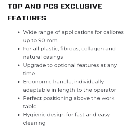
TOP AND PCS EXCLUSIVE
FEATURES
Wide range of applications for calibres
up to 90 mm
For all plastic, fibrous, collagen and
natural casings
Upgrade to optional features at any
time
Ergonomic handle, individually
adaptable in length to the operator
Perfect positioning above the work
table
Hygienic design for fast and easy
cleaning