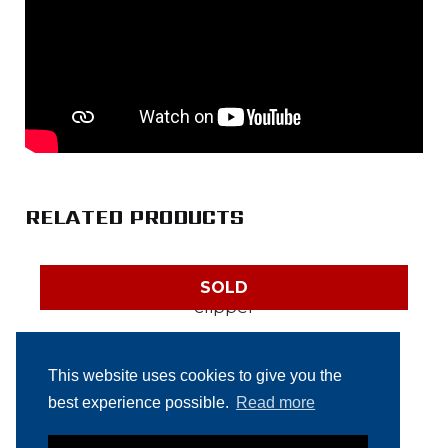
RELATED PRODUCTS
SOLD
Tipper Tie DCSV 5000
This website uses cookies to give you the
automatic clipper
best experience possible.
Read more