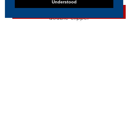
Understood
SOLD
2004 Poly-Clip FCA 3463
Automatic double-clipper
SOLD
2005 Polyclip PDC A 600
Semi-Automatic Double
Clipper