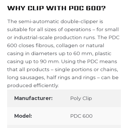
WHY CLIP WITH PDC 600?
The semi-automatic double-clipper is
suitable for all sizes of operations – for small
or industrial-scale production runs. The PDC
600 closes fibrous, collagen or natural
casing in diameters up to 60 mm, plastic
casing up to 90 mm. Using the PDC means
that all products – single portions or chains,
long sausages, half rings and rings – can be
produced efficiently.
Manufacturer:
Poly Clip
Model:
PDC 600