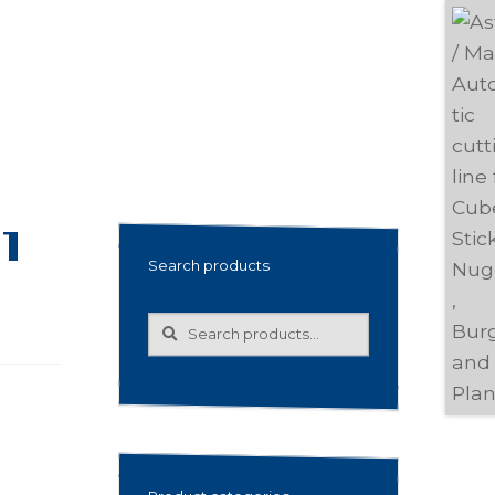
1
Search products
Search
Search
for: