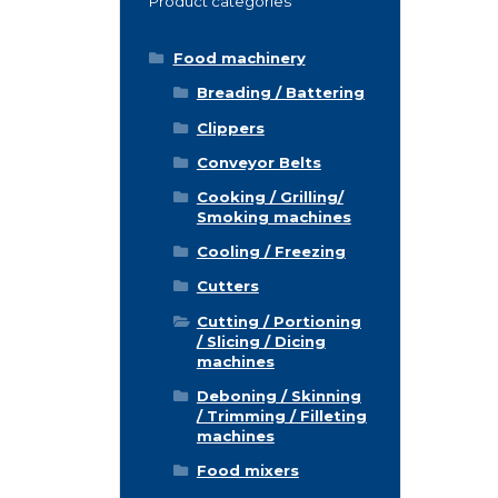
Product categories
Food machinery
Breading / Battering
Clippers
Conveyor Belts
Cooking / Grilling/
Smoking machines
Cooling / Freezing
Cutters
Cutting / Portioning
/ Slicing / Dicing
machines
Deboning / Skinning
/ Trimming / Filleting
machines
Food mixers