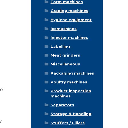
Form machines
Grading machines
Hygiene equipment
Icemachines
Injector machines
Labelling
Meat grinders
Miscellaneous
Packaging machines
Poultry machines
ee
Product inspection
machines
Separators
Storage & Handling
y
Stuffers / Fillers