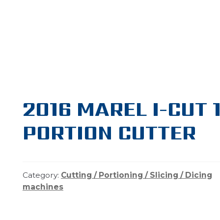
2016 MAREL I-CUT 1
PORTION CUTTER
Category:
Cutting / Portioning / Slicing / Dicing
machines