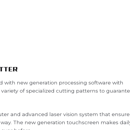
UTTER
ed with new generation processing software with
ariety of specialized cutting patterns to guarant
ter and advanced laser vision system that ensure
way. The new generation touchscreen makes dail