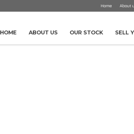
Home
About 
HOME
ABOUT US
OUR STOCK
SELL 