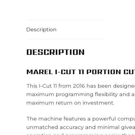
Description
DESCRIPTION
MAREL I-CUT 11 PORTION C
This I-Cut 11 from 2016 has been design
maximum programming flexibility and a v
maximum return on investment.
The machine features a powerful compu
unmatched accuracy and minimal givea