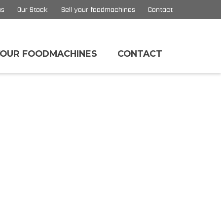
us
Our Stock
Sell your foodmachines
Contact
YOUR FOODMACHINES
CONTACT