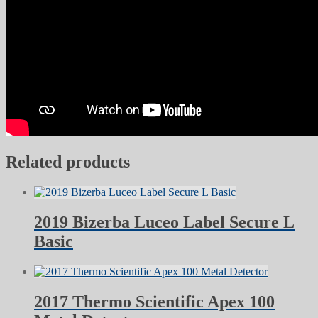
Related products
2019 Bizerba Luceo Label Secure L
Basic
2017 Thermo Scientific Apex 100