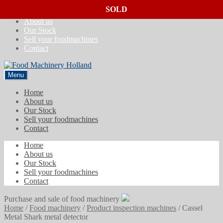
SOLD
SOLD
SOLD
Skip
Skip
Home
to
to
About us
navigation
content
Our Stock
Sell your foodmachines
Contact
Menu
Home
About us
Our Stock
Sell your foodmachines
Contact
Home
About us
Our Stock
Sell your foodmachines
Contact
Purchase and sale of food machinery
Home
/
Food machinery
/
Product inspection machines
/
Cassel
Metal Shark metal detector