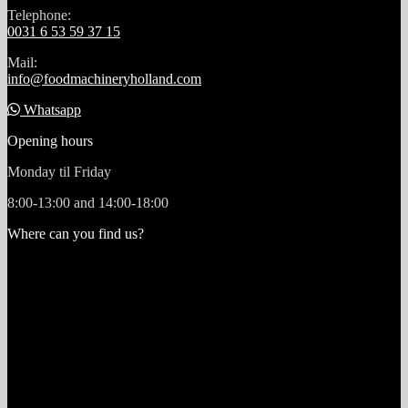
Telephone:
0031 6 53 59 37 15
Mail:
info@foodmachineryholland.com
Whatsapp
Opening hours
Monday til Friday
8:00-13:00 and 14:00-18:00
Where can you find us?