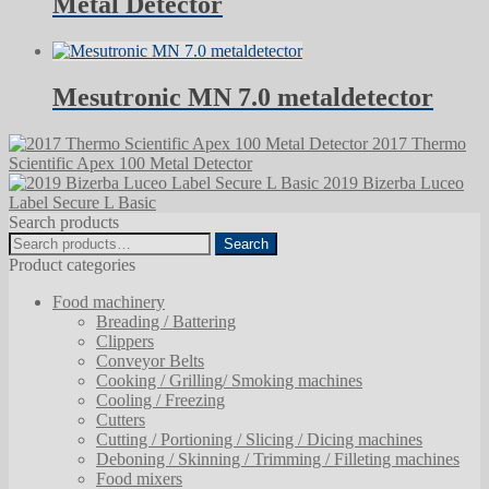
Metal Detector
Mesutronic MN 7.0 metaldetector
2017 Thermo
Scientific Apex 100 Metal Detector
2019 Bizerba Luceo
Label Secure L Basic
Search products
Search
Search
for:
Product categories
Food machinery
Breading / Battering
Clippers
Conveyor Belts
Cooking / Grilling/ Smoking machines
Cooling / Freezing
Cutters
Cutting / Portioning / Slicing / Dicing machines
Deboning / Skinning / Trimming / Filleting machines
Food mixers