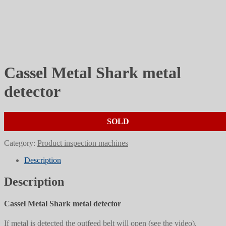
Cassel Metal Shark metal
detector
SOLD
Category:
Product inspection machines
Description
Description
Cassel Metal Shark metal detector
If metal is detected the outfeed belt will open (see the video).