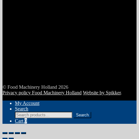
© Food Machinery Holland 2026
Privacy policy Food Machinery Holland
Website by Spikker
.
My Account
Search
Search
Search
for:
Cart
0