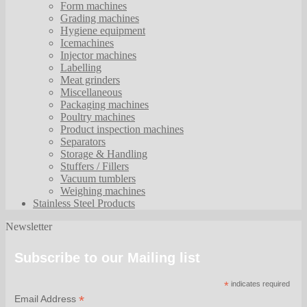
Form machines
Grading machines
Hygiene equipment
Icemachines
Injector machines
Labelling
Meat grinders
Miscellaneous
Packaging machines
Poultry machines
Product inspection machines
Separators
Storage & Handling
Stuffers / Fillers
Vacuum tumblers
Weighing machines
Stainless Steel Products
Newsletter
Subscribe to our Mailing list
*
indicates required
*
Email Address