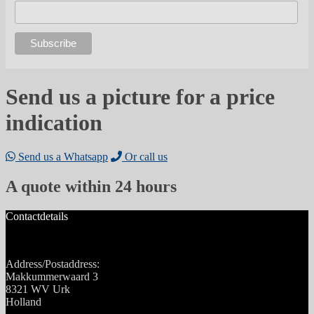
Send us a picture for a price
indication
Send us a Whatsapp
Or call us
A quote within 24 hours
Contactdetails
Address/Postaddress:
Makkummerwaard 3
8321 WV Urk
Holland