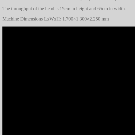
The throughput of the head is 15cm in height and 65cm in width.
Machine Dimensions LxWxH: 1.700×1.300×2.250 mm