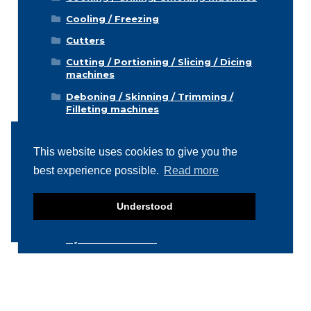
Cooling / Freezing
Cutters
Cutting / Portioning / Slicing / Dicing
machines
Deboning / Skinning / Trimming /
Filleting machines
Food mixers
This website uses cookies to give you the
Form machines
best experience possible.
Read more
Grading machines
Hygiene equipment
Understood
Icemachines
Injector machines
Labelling
Meat grinders
Miscellaneous