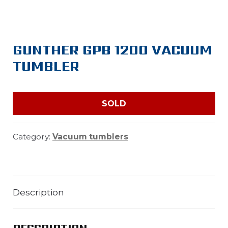
GUNTHER GPB 1200 VACUUM
TUMBLER
SOLD
Category:
Vacuum tumblers
Description
DESCRIPTION