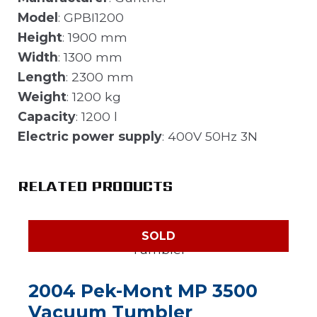
Model
: GPBI1200
Height
: 1900 mm
Width
: 1300 mm
Length
: 2300 mm
Weight
: 1200 kg
Capacity
: 1200 l
Electric power supply
: 400V 50Hz 3N
RELATED PRODUCTS
SOLD
2004 Pek-Mont MP 3500
Vacuum Tumbler