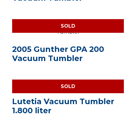
SOLD
2005 Gunther GPA 200
Vacuum Tumbler
SOLD
Lutetia Vacuum Tumbler
1.800 liter