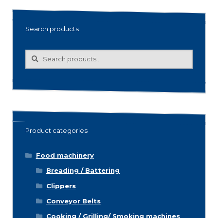
Search products
Search
Search
for:
Product categories
Food machinery
Breading / Battering
Clippers
Conveyor Belts
Cooking / Grilling/ Smoking machines