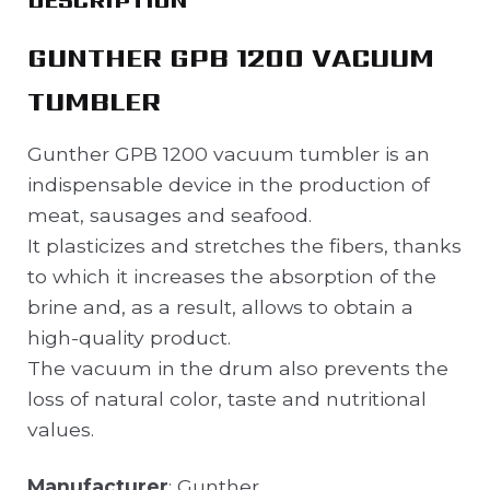
GUNTHER GPB 1200 VACUUM
TUMBLER
Gunther GPB 1200 vacuum tumbler is an
indispensable device in the production of
meat, sausages and seafood.
It plasticizes and stretches the fibers, thanks
to which it increases the absorption of the
brine and, as a result, allows to obtain a
high-quality product.
The vacuum in the drum also prevents the
loss of natural color, taste and nutritional
values.
Manufacturer
: Gunther