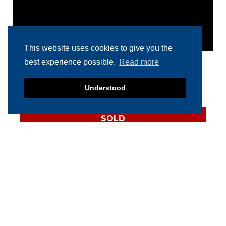
This website uses cookies to give you the
best experience possible.
Read more
RELATED PRODUCTS
Understood
SOLD
Multivac R535
thermoformer
SOLD