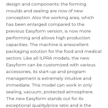
design and components: the forming
moulds and sealing are now of new
conception. Also the working area, which
has been enlarged compared to the
previous Easyform version, is now more
performing and allows high production
capacities. The machine is anexcellent
packaging solution for the food and medical
sectors. Like all ILPRA models, the new
Easyform can be customized with various
accessories, its start-up and program
management is extremely intuitive and
immediate. This model can work in only
sealing, vacuum, protected atmosphere.
The new Easyform stands out for its
exceptional quality/price ratio and is the