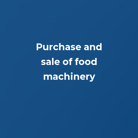
Purchase and
sale of food
machinery