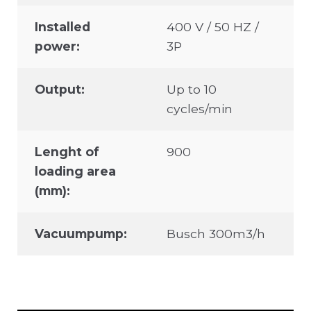
Installed
400 V / 50 HZ /
power:
3P
Output:
Up to 10
cycles/min
Lenght of
900
loading area
(mm):
Vacuumpump:
Busch 300m3/h