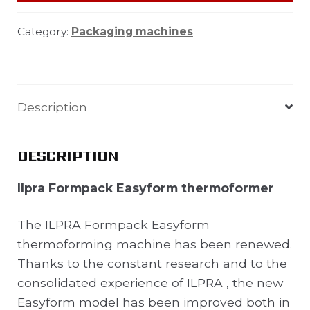
Category:
Packaging machines
Description
DESCRIPTION
Ilpra Formpack Easyform thermoformer
The ILPRA Formpack Easyform
thermoforming machine has been renewed.
Thanks to the constant research and to the
consolidated experience of ILPRA , the new
Easyform model has been improved both in