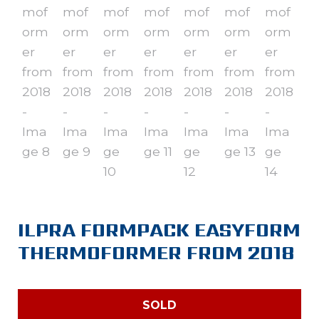
ILPRA FORMPACK EASYFORM
THERMOFORMER FROM 2018
SOLD