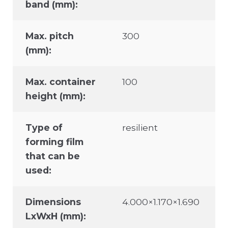
band (mm):
Max. pitch
300
(mm):
Max. container
100
height (mm):
Type of
resilient
forming film
that can be
used:
Dimensions
4.000×1.170×1.690
LxWxH (mm):