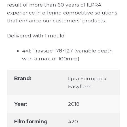
result of more than 60 years of ILPRA
experience in offering competitive solutions
that enhance our customers’ products.
Delivered with 1 mould:
4×1: Traysize 178×127 (variable depth
with a max. of 100mm)
Brand:
Ilpra Formpack
Easyform
Year:
2018
Film forming
420