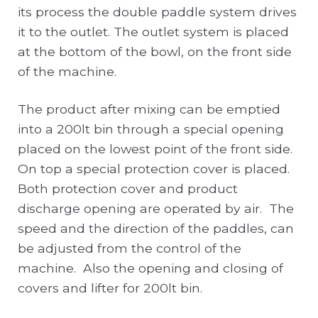
its process the double paddle system drives
it to the outlet. The outlet system is placed
at the bottom of the bowl, on the front side
of the machine.
The product after mixing can be emptied
into a 200lt bin through a special opening
placed on the lowest point of the front side.
On top a special protection cover is placed.
Both protection cover and product
discharge opening are operated by air. The
speed and the direction of the paddles, can
be adjusted from the control of the
machine. Also the opening and closing of
covers and lifter for 200lt bin.