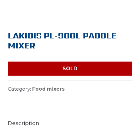
LAKIDIS PL-900L PADDLE
MIXER
SOLD
Category:
Food mixers
Description