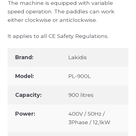
The machine is equipped with variable
speed operation. The paddles can work
either clockwise or anticlockwise.
It applies to all CE Safety Regulations.
Brand:
Lakidis
Model:
PL-900L
Capacity:
900 litres
Power:
400V / 50Hz /
3Phase / 12,1kW