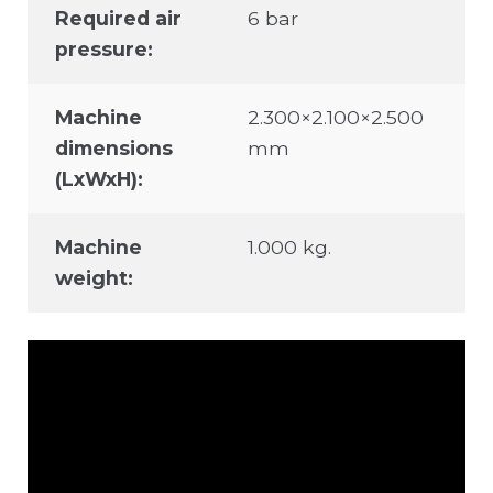
Required air
6 bar
pressure:
Machine
2.300×2.100×2.500
dimensions
mm
(LxWxH):
Machine
1.000 kg.
weight: