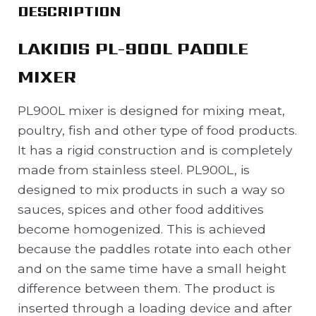
DESCRIPTION
LAKIDIS PL-900L PADDLE
MIXER
PL900L mixer is designed for mixing meat,
poultry, fish and other type of food products.
It has a rigid construction and is completely
made from stainless steel. PL900L, is
designed to mix products in such a way so
sauces, spices and other food additives
become homogenized. This is achieved
because the paddles rotate into each other
and on the same time have a small height
difference between them. The product is
inserted through a loading device and after