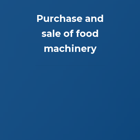
Purchase and
sale of food
machinery