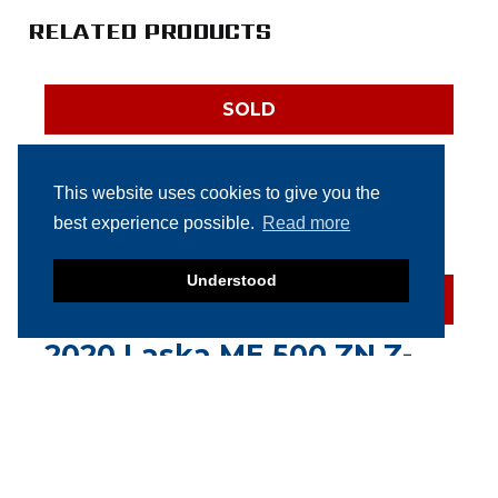
RELATED PRODUCTS
SOLD
Velati Paddle Mixer 1.000
liter
This website uses cookies to give you the
best experience possible.
Read more
Understood
SOLD
2020 Laska ME 500 ZN Z-
Arm Mixer
SOLD