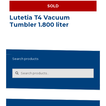
SOLD
Lutetia T4 Vacuum
Tumbler 1.800 liter
Search products
Search
Search
for: