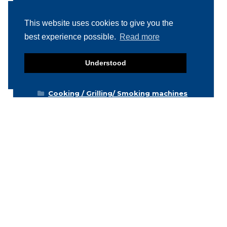
Product categories
This website uses cookies to give you the
Food machinery
best experience possible.
Read more
Breading / Battering
Clippers
Understood
Conveyor Belts
Cooking / Grilling/ Smoking machines
Cooling / Freezing
Cutters
Cutting / Portioning / Slicing / Dicing
machines
Deboning / Skinning / Trimming /
Filleting machines
Food mixers
Form machines
Grading machines