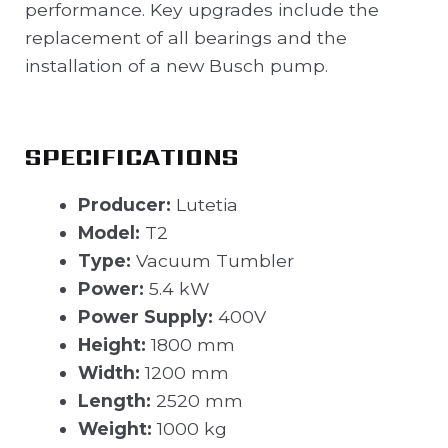
performance. Key upgrades include the
replacement of all bearings and the
installation of a new Busch pump.
SPECIFICATIONS
Producer:
Lutetia
Model:
T2
Type:
Vacuum Tumbler
Power:
5.4 kW
Power Supply:
400V
Height:
1800 mm
Width:
1200 mm
Length:
2520 mm
Weight:
1000 kg