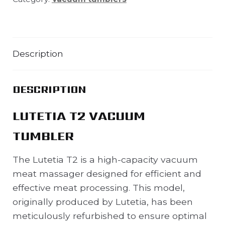
Description
DESCRIPTION
LUTETIA T2 VACUUM
TUMBLER
The Lutetia T2 is a high-capacity vacuum
meat massager designed for efficient and
effective meat processing. This model,
originally produced by Lutetia, has been
meticulously refurbished to ensure optimal