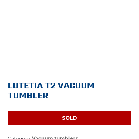
LUTETIA T2 VACUUM
TUMBLER
SOLD
Category:
Vacuum tumblers