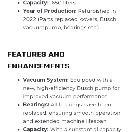
Capacity:
1650 liters
Year of Production:
Refurbished in
2022 (Parts replaced: covers, Busch
vacuumpump, bearings etc.)
FEATURES AND
ENHANCEMENTS
Vacuum System:
Equipped with a
new, high-efficiency Busch pump for
improved vacuum performance.
Bearings:
All bearings have been
replaced, ensuring smooth operation
and extended machine lifespan.
Capacity:
With a substantial capacity