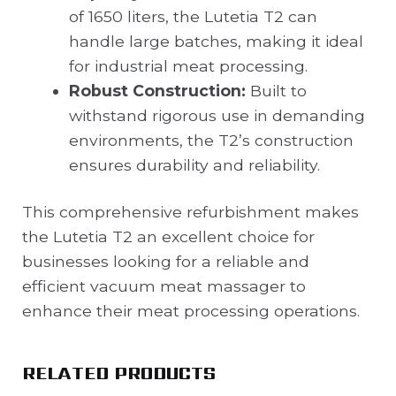
of 1650 liters, the Lutetia T2 can
handle large batches, making it ideal
for industrial meat processing.
Robust Construction:
Built to
withstand rigorous use in demanding
environments, the T2’s construction
ensures durability and reliability.
This comprehensive refurbishment makes
the Lutetia T2 an excellent choice for
businesses looking for a reliable and
efficient vacuum meat massager to
enhance their meat processing operations.
RELATED PRODUCTS