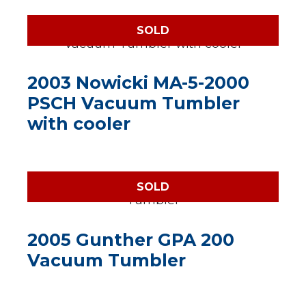
SOLD
2003 Nowicki MA-5-2000
PSCH Vacuum Tumbler
with cooler
SOLD
2005 Gunther GPA 200
Vacuum Tumbler