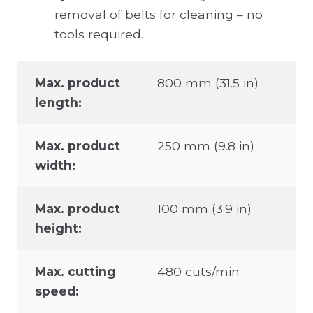
removal of belts for cleaning – no
tools required.
Max. product
800 mm (31.5 in)
length:
Max. product
250 mm (9.8 in)
width:
Max. product
100 mm (3.9 in)
height:
Max. cutting
480 cuts/min
speed: