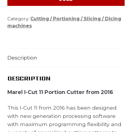
Category:
Cutting / Portioning / Slicing / Dicing
machines
Description
DESCRIPTION
Marel I-Cut 11 Portion Cutter from 2016
This I-Cut 11 from 2016 has been designed
with new generation processing software
with maximum programming flexibility and