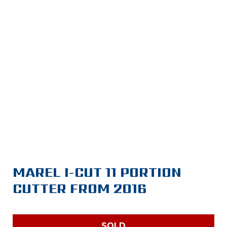
MAREL I-CUT 11 PORTION
CUTTER FROM 2016
SOLD