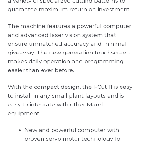
a variety of specialized cutting patterns to
guarantee maximum return on investment.
The machine features a powerful computer
and advanced laser vision system that
ensure unmatched accuracy and minimal
giveaway. The new generation touchscreen
makes daily operation and programming
easier than ever before.
With the compact design, the I-Cut 11 is easy
to install in any small plant layouts and is
easy to integrate with other Marel
equipment.
New and powerful computer with
proven servo motor technology for