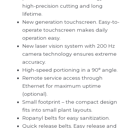
high-precision cutting and long
lifetime.
New generation touchscreen. Easy-to-
operate touchscreen makes daily
operation easy.
New laser vision system with 200 Hz
camera technology ensures extreme
accuracy.
High-speed portioning in a 90° angle.
Remote service access through
Ethernet for maximum uptime
(optional).
Small footprint – the compact design
fits into small plant layouts.
Ropanyl belts for easy sanitization.
Quick release belts. Easy release and