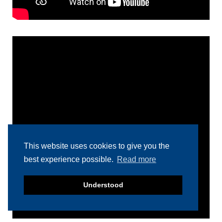
This website uses cookies to give you the
best experience possible.
Read more
Understood