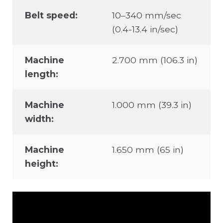
Belt speed:
10–340 mm/sec
(0.4-13.4 in/sec)
Machine
2.700 mm (106.3 in)
length:
Machine
1.000 mm (39.3 in)
width:
Machine
1.650 mm (65 in)
height: