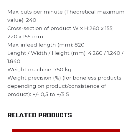
Max. cuts per minute (Theoretical maximum
value): 240
Cross-section of product W x H:260 x 155;
220 x 155 mm
Max. infeed length (mm): 820
Lenght / Width / Height (mm): 4.260 / 1.240 /
1.840
Weight machine: 750 kg
Weight precision (%) (for boneless products,
depending on product/consistence of
product): +/- 0,5 to +/5 5
RELATED PRODUCTS