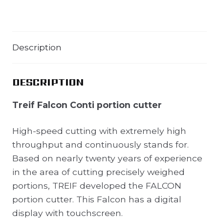
Description
DESCRIPTION
Treif Falcon Conti portion cutter
High-speed cutting with extremely high
throughput and continuously stands for.
Based on nearly twenty years of experience
in the area of cutting precisely weighed
portions, TREIF developed the FALCON
portion cutter. This Falcon has a digital
display with touchscreen.