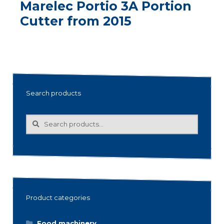
Marelec Portio 3A Portion
Cutter from 2015
Search products
Search
Search
for:
Product categories
Food machinery