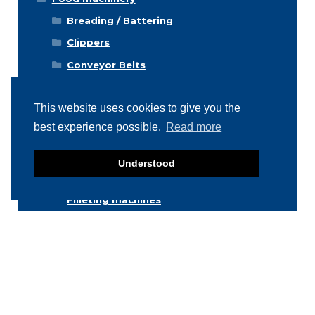
Breading / Battering
Clippers
Conveyor Belts
Cooking / Grilling/ Smoking machines
This website uses cookies to give you the
Cooling / Freezing
best experience possible.
Read more
Cutters
Cutting / Portioning / Slicing / Dicing
Understood
machines
Deboning / Skinning / Trimming /
Filleting machines
Food mixers
Form machines
Grading machines
Hygiene equipment
Icemachines