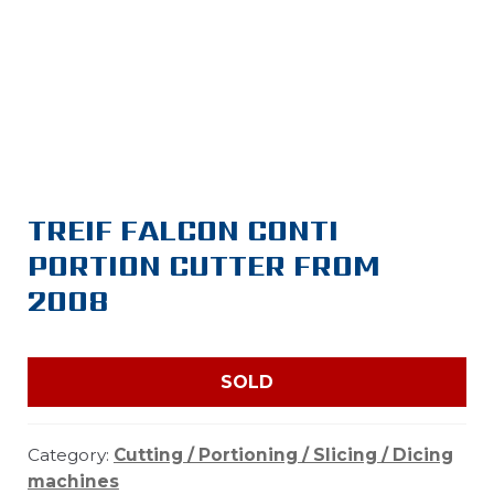
TREIF FALCON CONTI
PORTION CUTTER FROM
2008
SOLD
Category:
Cutting / Portioning / Slicing / Dicing
machines