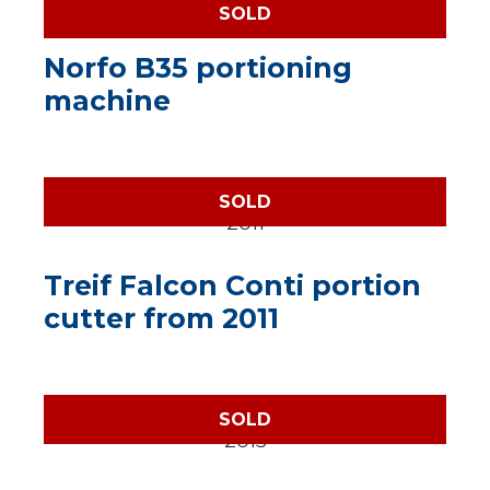
SOLD
Norfo B35 portioning
machine
SOLD
Treif Falcon Conti portion
cutter from 2011
SOLD