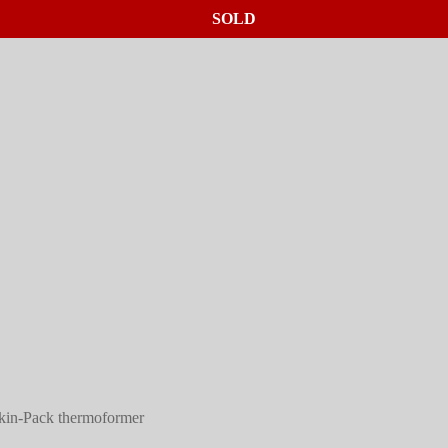
SOLD
SOLD
SOLD
in-Pack thermoformer