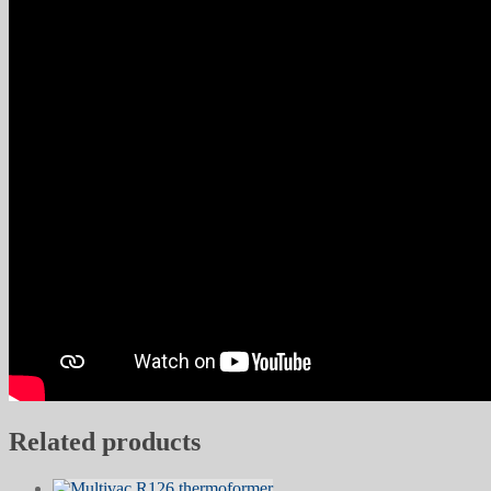
Related products