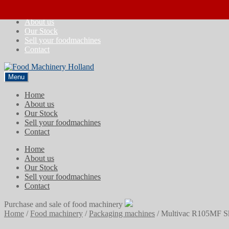
Skip
Skip
Home
to
to
About us
navigation
content
Our Stock
Sell your foodmachines
Contact
Menu
Home
About us
Our Stock
Sell your foodmachines
Contact
Home
About us
Our Stock
Sell your foodmachines
Contact
Purchase and sale of food machinery
Home
/
Food machinery
/
Packaging machines
/
Multivac R105MF Sk