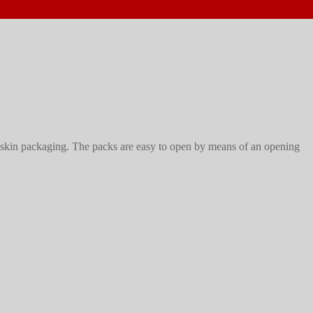
skin packaging. The packs are easy to open by means of an opening