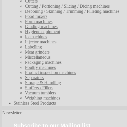
Cutters
Cutting / Portioning / Slicing / Dicing machines
Deboning / Skinning / Trimming / Filleting machines
Food mixers
Form machines
Grading machines
Hygiene equipment
Icemachines
Injector machines
Labelling
Meat grinders
Miscellaneous
Packaging machines
Poultry machines
Product inspection machines
Separators
Storage & Handling
Stuffers / Fillers
Vacuum tumblers
Weighing machines
Stainless Steel Products
Newsletter
Subscribe to our Mailing list