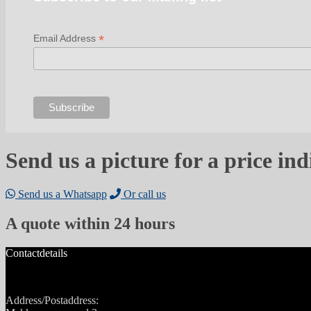
*
Email Address
Send us a picture for a price ind
Send us a Whatsapp
Or call us
A quote within 24 hours
Contactdetails
Address/Postaddress: