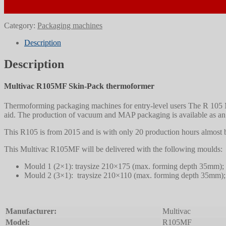
Category:
Packaging machines
Description
Description
Multivac R105MF Skin-Pack thermoformer
Thermoforming packaging machines for entry-level users The R 105 M
aid. The production of vacuum and MAP packaging is available as an
This R105 is from 2015 and is with only 20 production hours almost
This Multivac R105MF will be delivered with the following moulds:
Mould 1 (2×1): traysize 210×175 (max. forming depth 35mm);
Mould 2 (3×1): traysize 210×110 (max. forming depth 35mm);
Manufacturer:
Multivac
Model:
R105MF