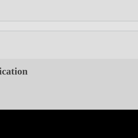
ication