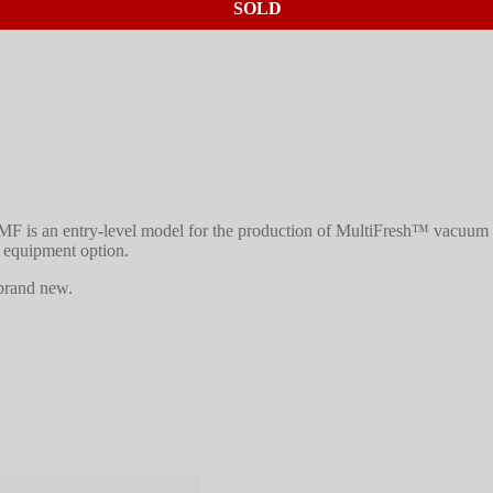
SOLD
F is an entry-level model for the production of MultiFresh™ vacuum 
 equipment option.
 brand new.