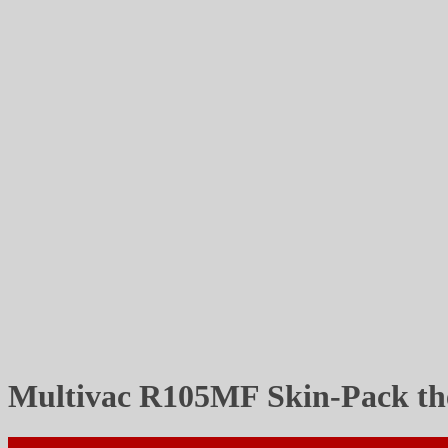
Multivac R105MF Skin-Pack t