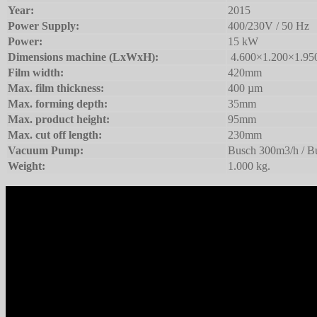
Year:
2015
Power Supply:
400/230V / 50 Hz
Power:
15 kW
Dimensions machine (LxWxH):
4.600×1.200×1.9
Film width:
420mm
Max. film thickness:
400 µm
Max. forming depth:
35mm
Max. product height:
95mm
Max. cut off length:
230mm
Vacuum Pump:
Busch 300m3/h / B
Weight:
1.000 kg.