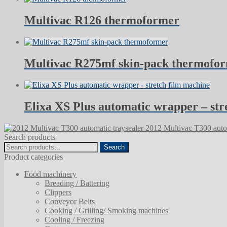
Multivac R126 thermoformer
Multivac R275mf skin-pack thermofo
Elixa XS Plus automatic wrapper – str
2012 Multivac T300 autom
Search products
Search
Search
for:
Product categories
Food machinery
Breading / Battering
Clippers
Conveyor Belts
Cooking / Grilling/ Smoking machines
Cooling / Freezing