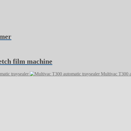
rmer
etch film machine
atic traysealer
Multivac T300 a