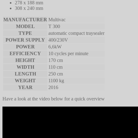
278 x 188 mm
308 x 240 mm
MANUFACTURER
Multivac
MODEL
T 300
TYPE
automatic compact traysealer
POWER SUPPLY
400/230V
POWER
6,6kW
EFFICIENCY
10 cycles per minute
HEIGHT
170 cm
WIDTH
110 cm
LENGTH
250 cm
WEIGHT
1100 kg
YEAR
2016
Have a look at the video below for a quick overview