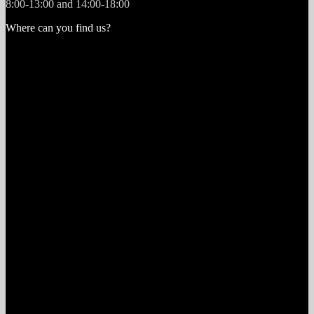
8:00-13:00 and 14:00-18:00
Where can you find us?