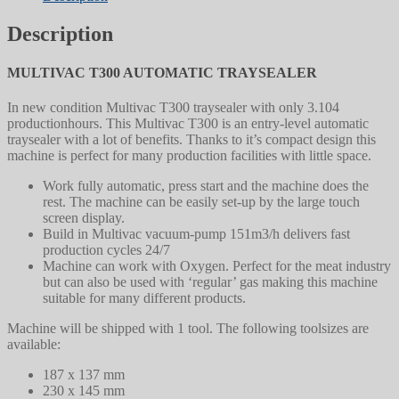
Description
MULTIVAC T300 AUTOMATIC TRAYSEALER
In new condition Multivac T300 traysealer with only 3.104
productionhours. This Multivac T300 is an entry-level automatic
traysealer with a lot of benefits. Thanks to it’s compact design this
machine is perfect for many production facilities with little space.
Work fully automatic, press start and the machine does the
rest. The machine can be easily set-up by the large touch
screen display.
Build in Multivac vacuum-pump 151m3/h delivers fast
production cycles 24/7
Machine can work with Oxygen. Perfect for the meat industry
but can also be used with ‘regular’ gas making this machine
suitable for many different products.
Machine will be shipped with 1 tool. The following toolsizes are
available:
187 x 137 mm
230 x 145 mm