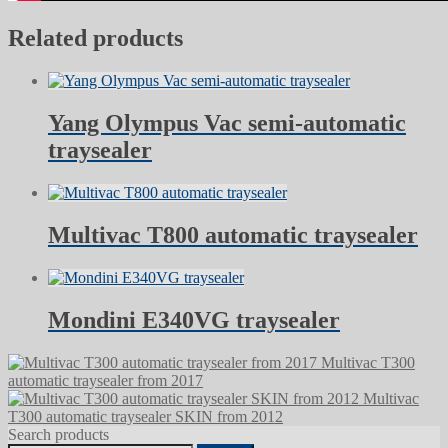
Related products
Yang Olympus Vac semi-automatic
traysealer
Multivac T800 automatic traysealer
Mondini E340VG traysealer
Multivac T300
automatic traysealer from 2017
Multivac
T300 automatic traysealer SKIN from 2012
Search products