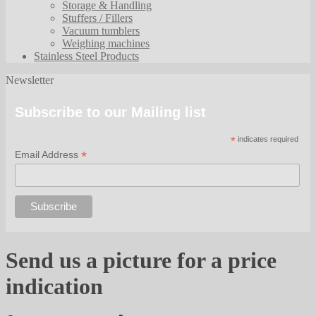
Storage & Handling
Stuffers / Fillers
Vacuum tumblers
Weighing machines
Stainless Steel Products
Newsletter
Subscribe to our Mailing list
*
indicates required
*
Email Address
Send us a picture for a price
indication