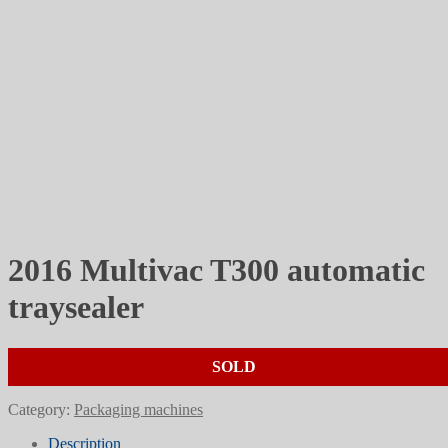
2016 Multivac T300 automatic
traysealer
SOLD
Category:
Packaging machines
Description