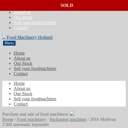
SOLD
SOLD
SOLD
Skip
Skip
Home
to
to
About us
navigation
content
Our Stock
Sell your foodmachines
Contact
Menu
Home
About us
Our Stock
Sell your foodmachines
Contact
Home
About us
Our Stock
Sell your foodmachines
Contact
Purchase and sale of food machinery
Home
/
Food machinery
/
Packaging machines
/
2016 Multivac
T300 automatic traysealer