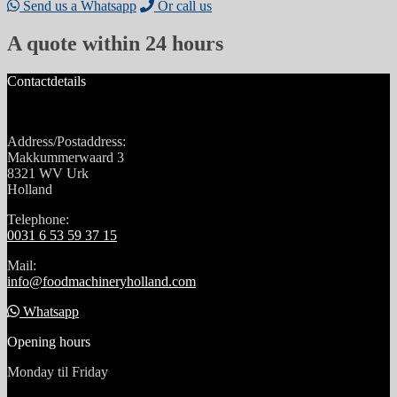
Send us a Whatsapp
Or call us
A quote within 24 hours
Contactdetails
Address/Postaddress:
Makkummerwaard 3
8321 WV Urk
Holland
Telephone:
0031 6 53 59 37 15
Mail:
info@foodmachineryholland.com
Whatsapp
Opening hours
Monday til Friday