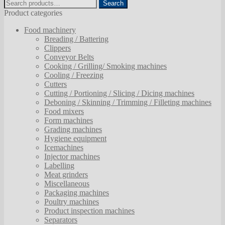
Search
Search
for:
Product categories
Food machinery
Breading / Battering
Clippers
Conveyor Belts
Cooking / Grilling/ Smoking machines
Cooling / Freezing
Cutters
Cutting / Portioning / Slicing / Dicing machines
Deboning / Skinning / Trimming / Filleting machines
Food mixers
Form machines
Grading machines
Hygiene equipment
Icemachines
Injector machines
Labelling
Meat grinders
Miscellaneous
Packaging machines
Poultry machines
Product inspection machines
Separators