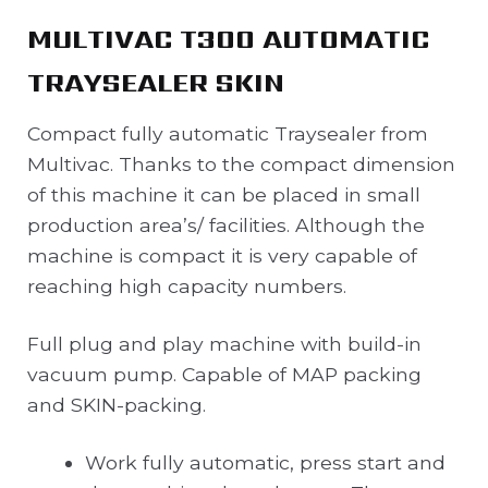
MULTIVAC T300 AUTOMATIC
TRAYSEALER SKIN
Compact fully automatic Traysealer from
Multivac. Thanks to the compact dimension
of this machine it can be placed in small
production area’s/ facilities. Although the
machine is compact it is very capable of
reaching high capacity numbers.
Full plug and play machine with build-in
vacuum pump. Capable of MAP packing
and SKIN-packing.
Work fully automatic, press start and