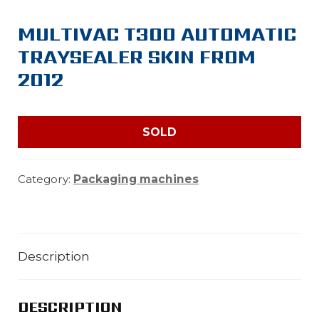
MULTIVAC T300 AUTOMATIC
TRAYSEALER SKIN FROM
2012
SOLD
Category:
Packaging machines
Description
DESCRIPTION