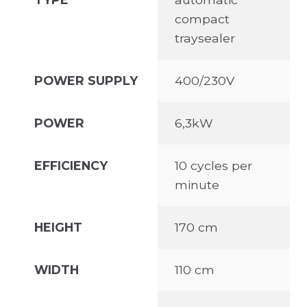
compact
traysealer
POWER SUPPLY
400/230V
POWER
6,3kW
EFFICIENCY
10 cycles per
minute
HEIGHT
170 cm
WIDTH
110 cm