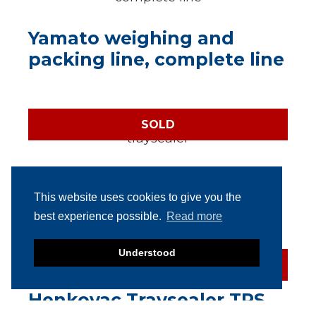
Yamato weighing and
packing line, complete line
SOLD
Multivac T250 semi-
automatic traysealer
This website uses cookies to give you the
best experience possible.
Read more
Understood
SOLD
Henkovac Traysealer TPS