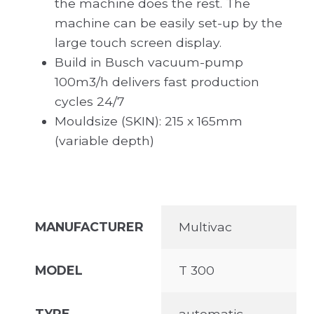
the machine does the rest. The
machine can be easily set-up by the
large touch screen display.
Build in Busch vacuum-pump
100m3/h delivers fast production
cycles 24/7
Mouldsize (SKIN): 215 x 165mm
(variable depth)
MANUFACTURER
Multivac
MODEL
T 300
TYPE
automatic