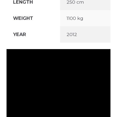
LENGTH
250 cm
WEIGHT
1100 kg
YEAR
2012