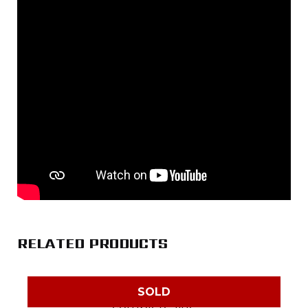
RELATED PRODUCTS
SOLD