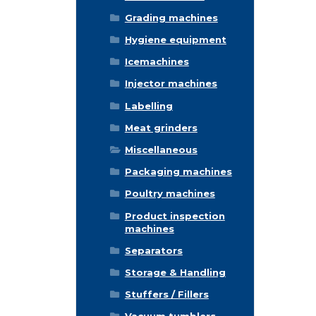
Grading machines
Hygiene equipment
Icemachines
Injector machines
Labelling
Meat grinders
Miscellaneous
Packaging machines
Poultry machines
Product inspection
machines
Separators
Storage & Handling
Stuffers / Fillers