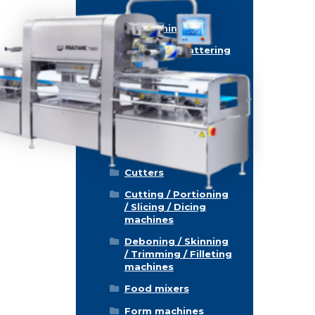
Food machinery
Breading / Battering
Clippers
Conveyor Belts
Cooking / Grilling/
Smoking machines
Cooling / Freezing
Cutters
Cutting / Portioning
/ Slicing / Dicing
machines
Deboning / Skinning
/ Trimming / Filleting
machines
Food mixers
Form machines