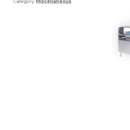
Category:
Miscellaneous