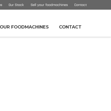
us
Our Stock
Sell your foodmachines
Contact
YOUR FOODMACHINES
CONTACT