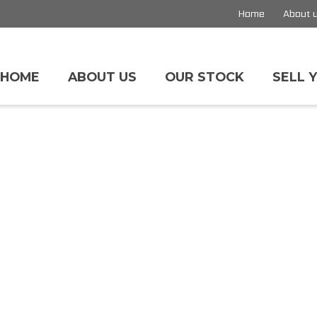
Home
About 
HOME
ABOUT US
OUR STOCK
SELL 