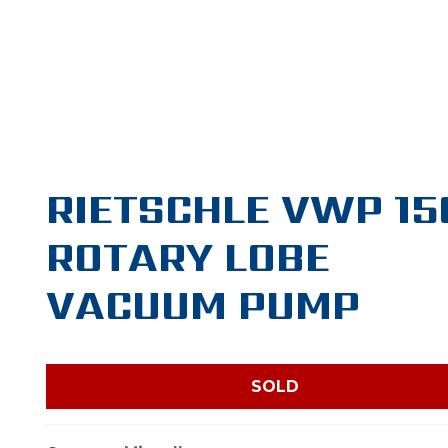
RIETSCHLE VWP 15
ROTARY LOBE
VACUUM PUMP
SOLD