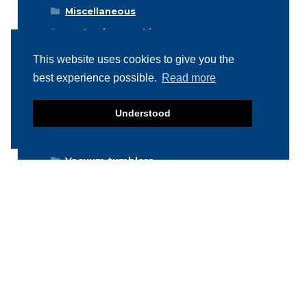
Miscellaneous
Packaging machines
Poultry machines
This website uses cookies to give you the
Product inspection machines
best experience possible.
Read more
Separators
Understood
Storage & Handling
Stuffers / Fillers
Vacuum tumblers
Weighing machines
Stainless Steel Products
Newsletter