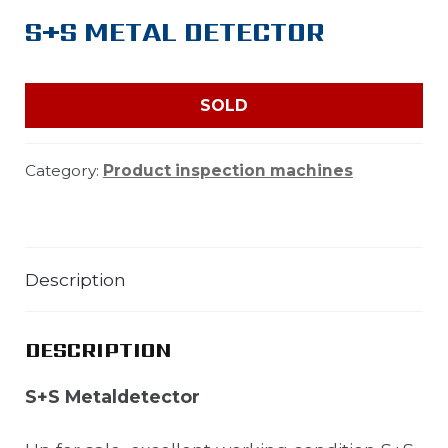
S+S METAL DETECTOR
SOLD
Category:
Product inspection machines
Description
DESCRIPTION
S+S Metaldetector