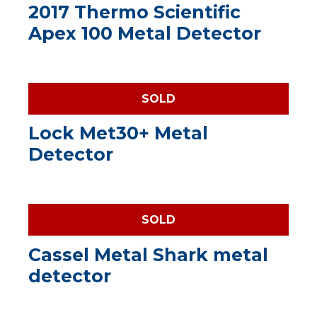
2017 Thermo Scientific
Apex 100 Metal Detector
SOLD
Lock Met30+ Metal
Detector
SOLD
Cassel Metal Shark metal
detector