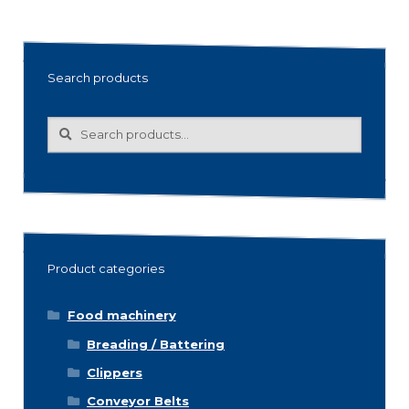
Search products
Search
Search
for:
Product categories
Food machinery
Breading / Battering
Clippers
Conveyor Belts