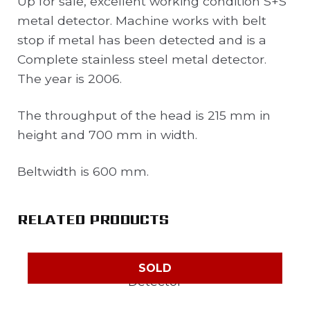
Up for sale, excellent working condition S+S
metal detector. Machine works with belt
stop if metal has been detected and is a
Complete stainless steel metal detector.
The year is 2006.
The throughput of the head is 215 mm in
height and 700 mm in width.
Beltwidth is 600 mm.
RELATED PRODUCTS
SOLD