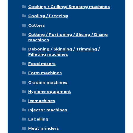
Cooking / Grilling/ Smoking machines
Cooling / Freezing
Cutters
Cutting / Portioning / Slicing / Dicing
machines
Deboning / Skinning / Trimming /
Filleting machines
Food mixers
Form machines
Grading machines
Hygiene equipment
Icemachines
Injector machines
Labelling
Meat grinders