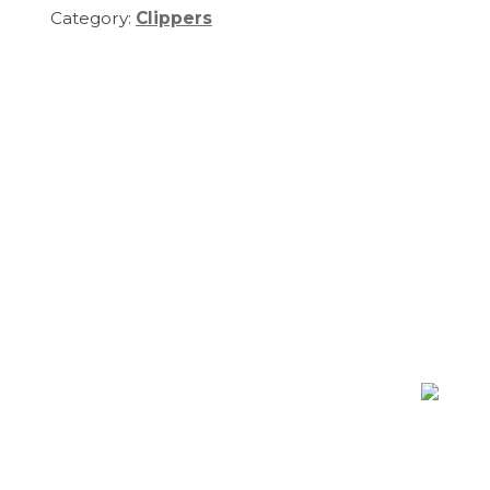
Category:
Clippers