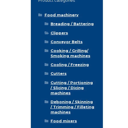
Product categories
Food machinery
Breading / Battering
Clippers
Conveyor Belts
Cooking / Grilling/
Smoking machines
Cooling / Freezing
Cutters
Cutting / Portioning
/ Slicing / Dicing
machines
Deboning / Skinning
/ Trimming / Filleting
machines
Food mixers