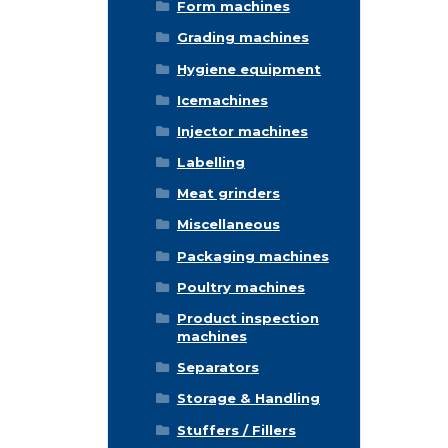
Form machines
Grading machines
Hygiene equipment
Icemachines
Injector machines
Labelling
Meat grinders
Miscellaneous
Packaging machines
Poultry machines
Product inspection
machines
Separators
Storage & Handling
Stuffers / Fillers