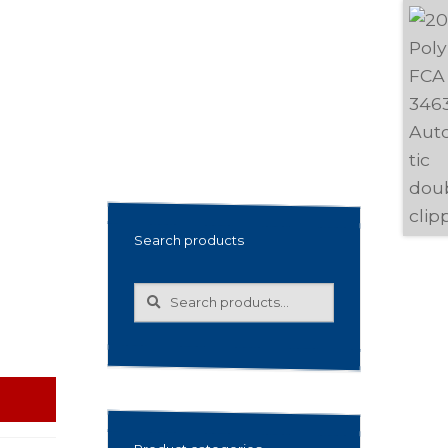
Search products
Search
Search
for: