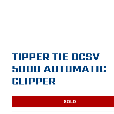
TIPPER TIE DCSV
5000 AUTOMATIC
CLIPPER
SOLD