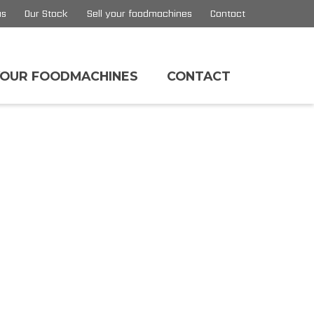
us
Our Stock
Sell your foodmachines
Contact
YOUR FOODMACHINES
CONTACT