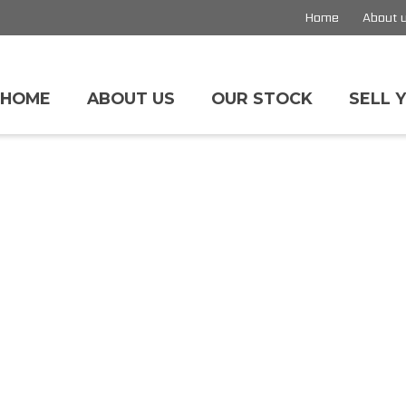
Home
About 
HOME
ABOUT US
OUR STOCK
SELL 