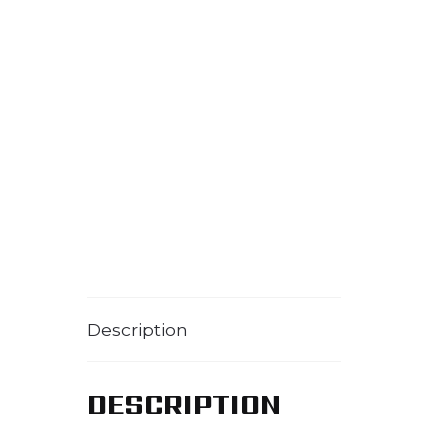
Description
DESCRIPTION