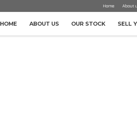
Home
About 
HOME
ABOUT US
OUR STOCK
SELL 