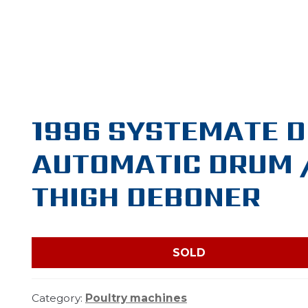
1996 SYSTEMATE 
AUTOMATIC DRUM 
THIGH DEBONER
SOLD
Category:
Poultry machines