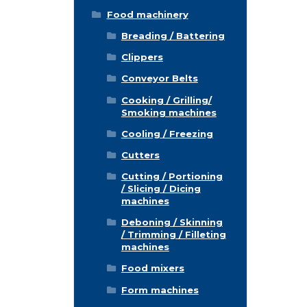
Food machinery
Breading / Battering
Clippers
Conveyor Belts
Cooking / Grilling/
Smoking machines
Cooling / Freezing
Cutters
Cutting / Portioning
/ Slicing / Dicing
machines
Deboning / Skinning
/ Trimming / Filleting
machines
Food mixers
Form machines