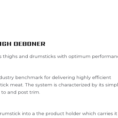
IGH DEBONER
 thighs and drumsticks with optimum performan
ustry benchmark for delivering highly efficient
ck meat. The system is characterized by its simpli
 to and post trim.
rumstick into a the product holder which carries it