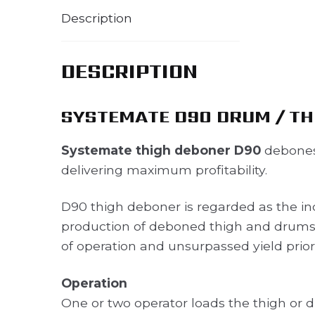
Description
DESCRIPTION
SYSTEMATE D90 DRUM / TH
Systemate thigh deboner D90
debones
delivering maximum profitability.
D90 thigh deboner is regarded as the ind
production of deboned thigh and drumsti
of operation and unsurpassed yield prior
Operation
One or two operator loads the thigh or d