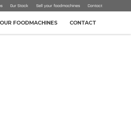
us
Our Stock
Sell your foodmachines
Contact
YOUR FOODMACHINES
CONTACT