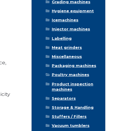
Grading machines
Hygiene equipment
Icemachines
Injector machines
Labelling
Meat grinders
Miscellaneous
ce,
Packaging machines
Poultry machines
Product inspection
machines
city
Separators
Storage & Handling
Stuffers / Fillers
Vacuum tumblers